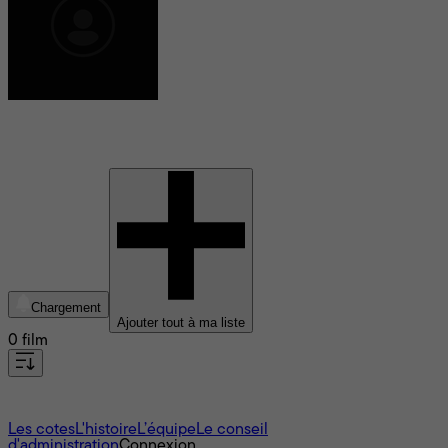
Shida Shahabi
Chargement
Ajouter tout à ma liste
0 film
À propos
Les cotes
L'histoire
L’équipe
Le conseil
d'administration
Connexion