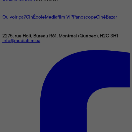
L'univers Mediafilm
Où voir ça?
CinÉcole
Mediafilm VIP
Panoscope
CinéBazar
Nous joindre
2275, rue Holt, Bureau R61, Montréal (Québec), H2G 3H1
info@mediafilm.ca