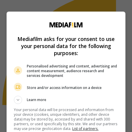
Mediafilm asks for your consent to use
your personal data for the following
purposes:
Personalised advertising and content, advertising and
content measurement, audience research and
services development
Store and/or access information on a device
Learn more
Your personal data will be processed and information from
your device (cookies, unique identifiers, and other device
data) may be stored by, accessed by and shared with 300
partners, or used specifically by this site. We and our partners
may use precise geolocation data.
List of partners.