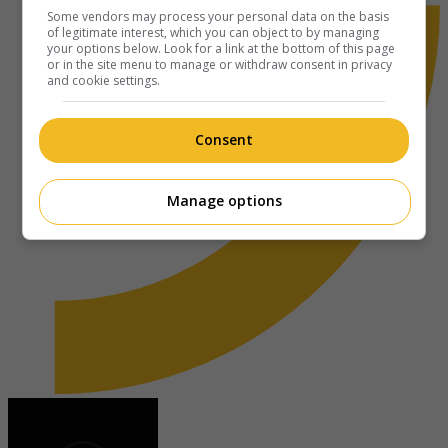
Some vendors may process your personal data on the basis
of legitimate interest, which you can object to by managing
your options below. Look for a link at the bottom of this page
or in the site menu to manage or withdraw consent in privacy
and cookie settings.
Consent
Manage options