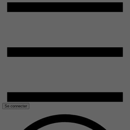
Se connecter