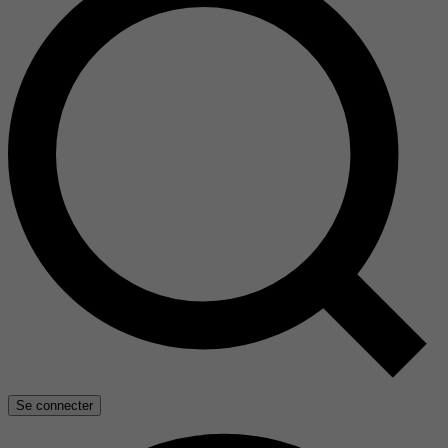
Se connecter