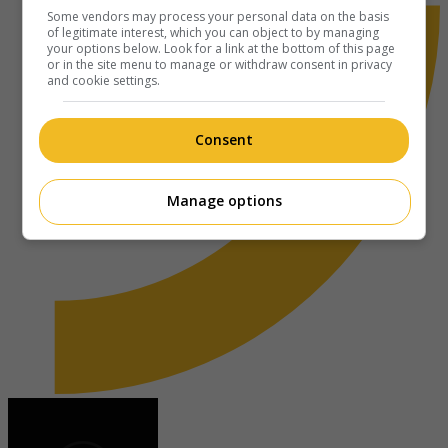
Some vendors may process your personal data on the basis
of legitimate interest, which you can object to by managing
your options below. Look for a link at the bottom of this page
or in the site menu to manage or withdraw consent in privacy
and cookie settings.
Consent
Manage options