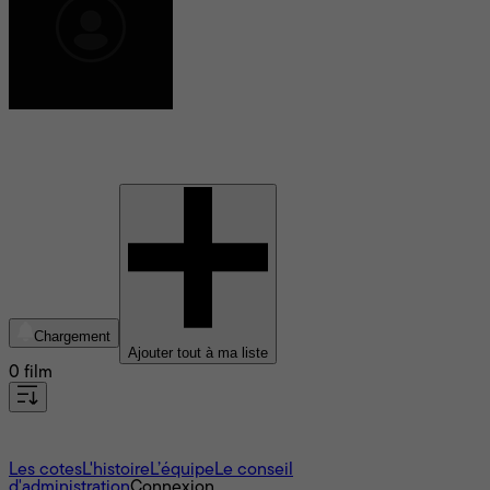
Shenae Grimes-Beech
Chargement
Ajouter tout à ma liste
0 film
À propos
Les cotes
L'histoire
L’équipe
Le conseil
d'administration
Connexion