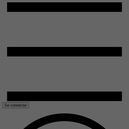
Se connecter