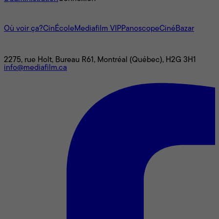
L'univers Mediafilm
Où voir ça?
CinÉcole
Mediafilm VIP
Panoscope
CinéBazar
Nous joindre
2275, rue Holt, Bureau R61, Montréal (Québec), H2G 3H1
info@mediafilm.ca