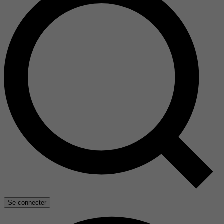
Se connecter