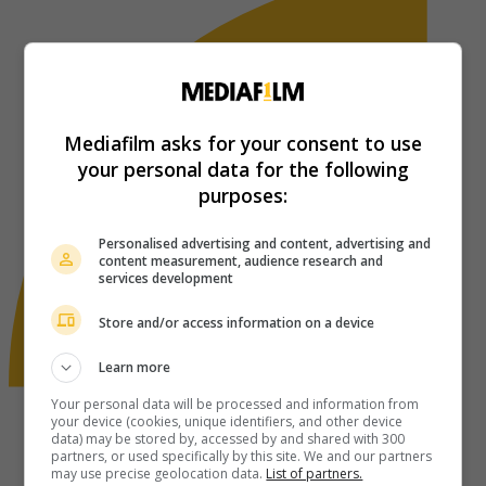
Mediafilm asks for your consent to use
your personal data for the following
purposes:
Personalised advertising and content, advertising and
content measurement, audience research and
services development
Store and/or access information on a device
Learn more
Your personal data will be processed and information from
your device (cookies, unique identifiers, and other device
data) may be stored by, accessed by and shared with 300
partners, or used specifically by this site. We and our partners
may use precise geolocation data.
List of partners.