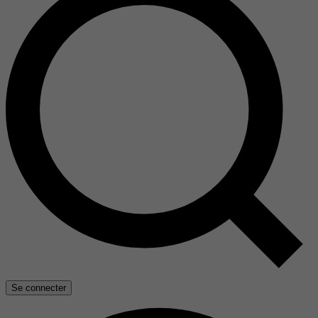
Se connecter