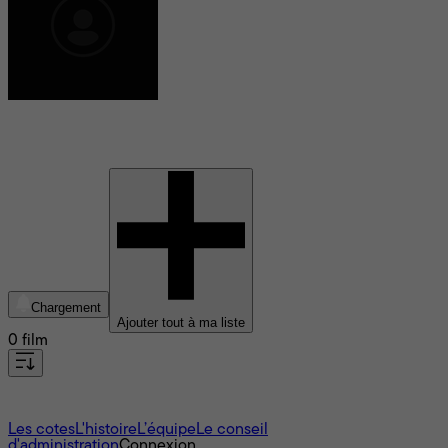
Shawn Welling
Chargement
Ajouter tout à ma liste
0 film
À propos
Les cotes
L'histoire
L’équipe
Le conseil
d'administration
Connexion