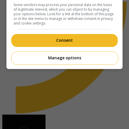
Some vendors may process your personal data on the basis
of legitimate interest, which you can object to by managing
your options below. Look for a link at the bottom of this page
or in the site menu to manage or withdraw consent in privacy
and cookie settings.
Consent
Manage options