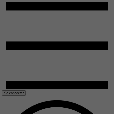
Se connecter