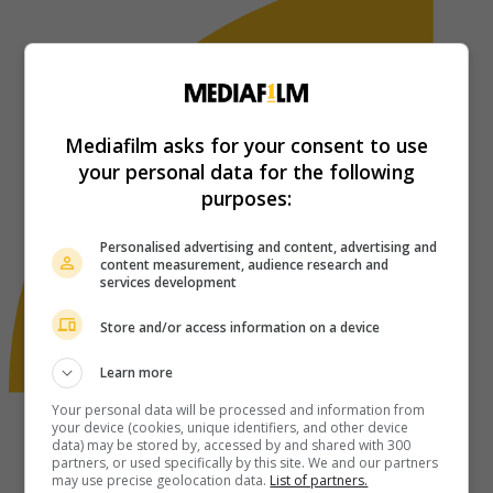
Mediafilm asks for your consent to use
your personal data for the following
purposes:
Personalised advertising and content, advertising and
content measurement, audience research and
services development
Store and/or access information on a device
Learn more
Your personal data will be processed and information from
your device (cookies, unique identifiers, and other device
data) may be stored by, accessed by and shared with 300
partners, or used specifically by this site. We and our partners
may use precise geolocation data.
List of partners.