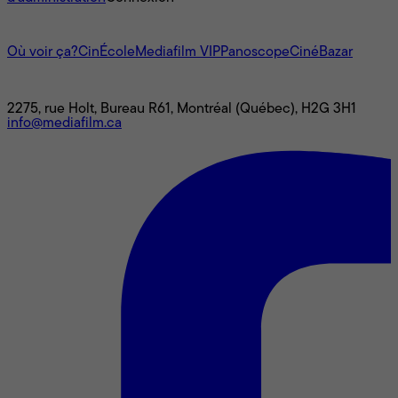
L'univers Mediafilm
Où voir ça?
CinÉcole
Mediafilm VIP
Panoscope
CinéBazar
Nous joindre
2275, rue Holt, Bureau R61, Montréal (Québec), H2G 3H1
info@mediafilm.ca