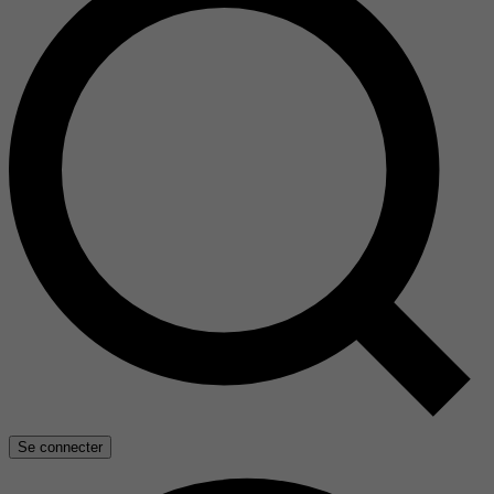
Se connecter