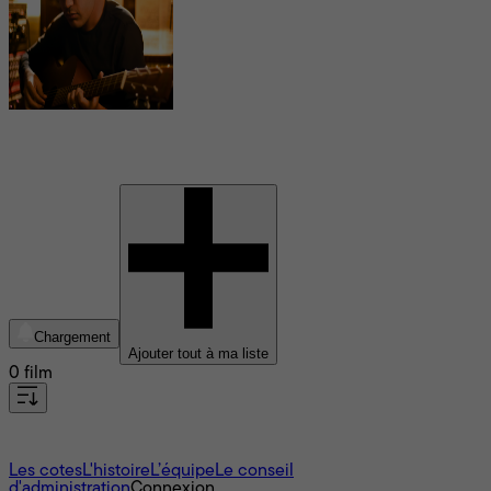
Shashwat Sachdev
Chargement
Ajouter tout à ma liste
0 film
À propos
Les cotes
L'histoire
L’équipe
Le conseil
d'administration
Connexion