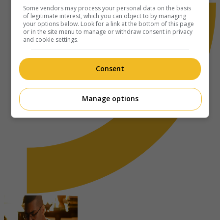
Some vendors may process your personal data on the basis
of legitimate interest, which you can object to by managing
your options below. Look for a link at the bottom of this page
or in the site menu to manage or withdraw consent in privacy
and cookie settings.
Consent
Manage options