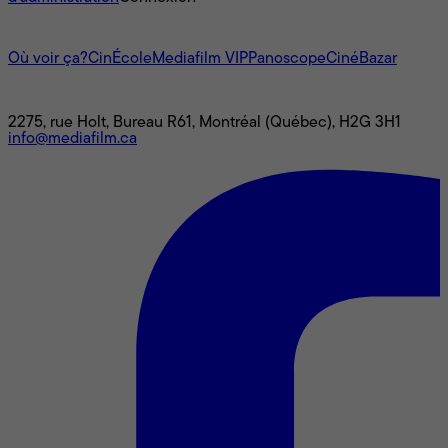
L'univers Mediafilm
Où voir ça?
CinÉcole
Mediafilm VIP
Panoscope
CinéBazar
Nous joindre
2275, rue Holt, Bureau R61, Montréal (Québec), H2G 3H1
info@mediafilm.ca