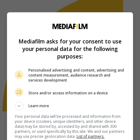
Mediafilm asks for your consent to use
your personal data for the following
purposes:
Personalised advertising and content, advertising and
content measurement, audience research and
services development
Store and/or access information on a device
Learn more
Your personal data will be processed and information from
your device (cookies, unique identifiers, and other device
data) may be stored by, accessed by and shared with 300
partners, or used specifically by this site. We and our partners
may use precise geolocation data.
List of partners.