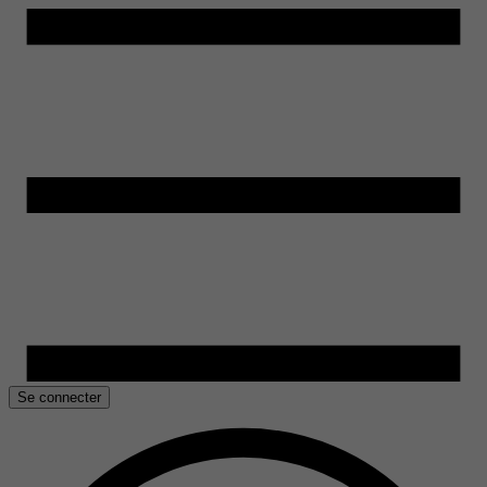
Se connecter