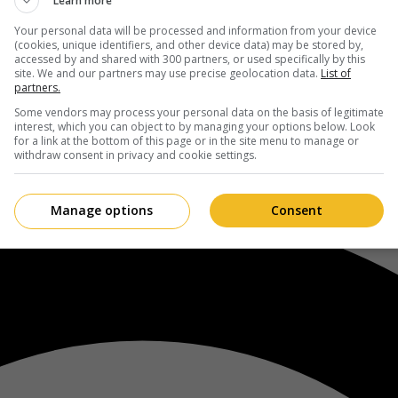
Learn more
Your personal data will be processed and information from your device
(cookies, unique identifiers, and other device data) may be stored by,
accessed by and shared with 300 partners, or used specifically by this
site. We and our partners may use precise geolocation data.
List of
partners.
Some vendors may process your personal data on the basis of legitimate
interest, which you can object to by managing your options below. Look
for a link at the bottom of this page or in the site menu to manage or
withdraw consent in privacy and cookie settings.
Manage options
Consent