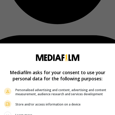
Mediafilm asks for your consent to use your
personal data for the following purposes:
Personalised advertising and content, advertising and content
measurement, audience research and services development
Store and/or access information on a device