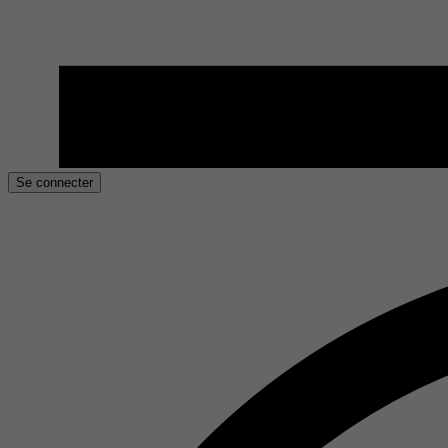
Se connecter