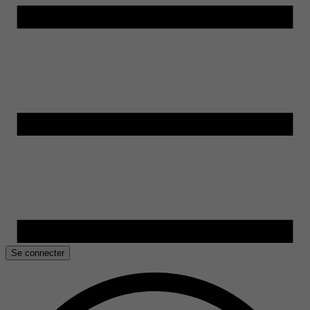
Se connecter