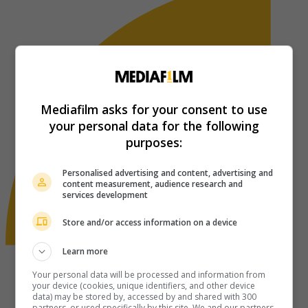
Mediafilm asks for your consent to use
your personal data for the following
purposes:
Personalised advertising and content, advertising and
content measurement, audience research and
services development
Store and/or access information on a device
Learn more
Your personal data will be processed and information from
your device (cookies, unique identifiers, and other device
data) may be stored by, accessed by and shared with 300
partners, or used specifically by this site. We and our partners