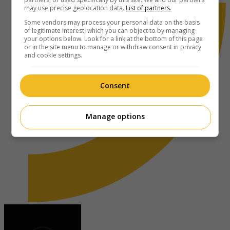
may use precise geolocation data.
List of partners.
Some vendors may process your personal data on the basis
of legitimate interest, which you can object to by managing
your options below. Look for a link at the bottom of this page
or in the site menu to manage or withdraw consent in privacy
and cookie settings.
Consent
Manage options