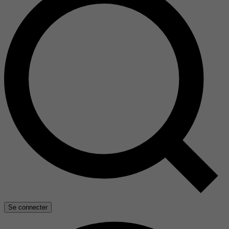
Se connecter