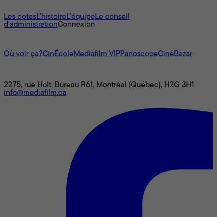
À propos
Les cotes
L'histoire
L’équipe
Le conseil
d'administration
Connexion
L'univers Mediafilm
Où voir ça?
CinÉcole
Mediafilm VIP
Panoscope
CinéBazar
Nous joindre
2275, rue Holt, Bureau R61, Montréal (Québec), H2G 3H1
info@mediafilm.ca