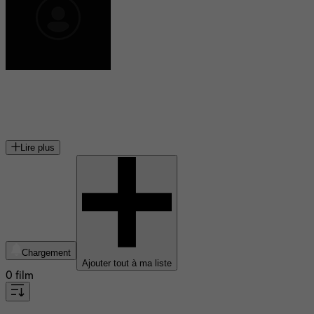
Serge Merlin
acteur français
Lire plus
Chargement
Ajouter tout à ma liste
0 film