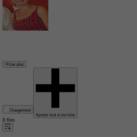
Sandrine Bonnaire
actrice, réalisatrice et scénariste française
Lire plus
Chargement
Ajouter tout à ma liste
0 film