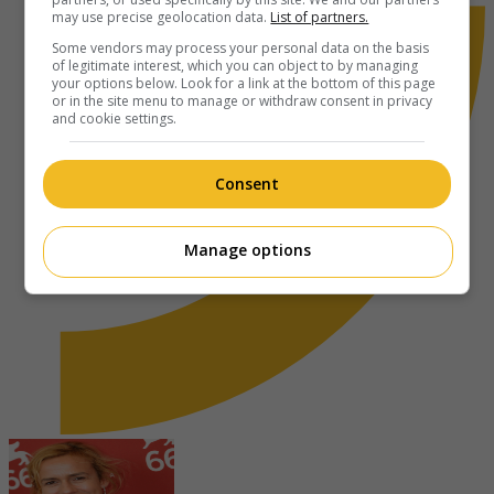
may use precise geolocation data.
List of partners.
Some vendors may process your personal data on the basis
of legitimate interest, which you can object to by managing
your options below. Look for a link at the bottom of this page
or in the site menu to manage or withdraw consent in privacy
and cookie settings.
Consent
Manage options