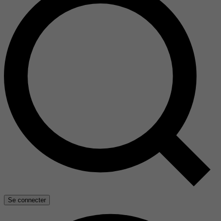
Se connecter