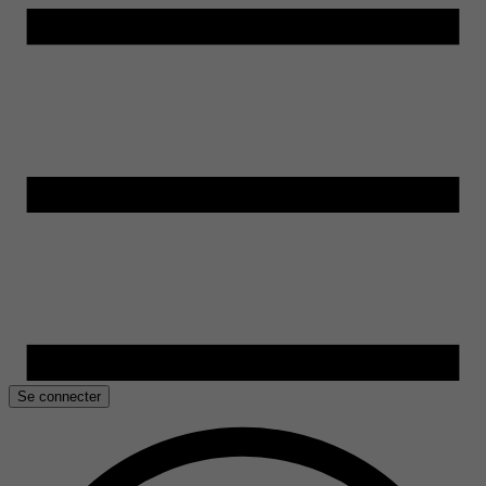
Se connecter