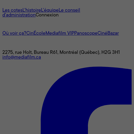
À propos
Les cotes
L'histoire
L’équipe
Le conseil
d'administration
Connexion
L'univers Mediafilm
Où voir ça?
CinÉcole
Mediafilm VIP
Panoscope
CinéBazar
Nous joindre
2275, rue Holt, Bureau R61, Montréal (Québec), H2G 3H1
info@mediafilm.ca