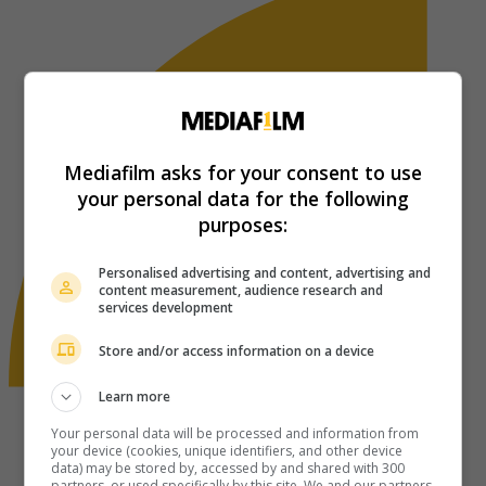
Mediafilm asks for your consent to use
your personal data for the following
purposes:
Personalised advertising and content, advertising and
content measurement, audience research and
services development
Store and/or access information on a device
Learn more
Your personal data will be processed and information from
your device (cookies, unique identifiers, and other device
data) may be stored by, accessed by and shared with 300
partners, or used specifically by this site. We and our partners