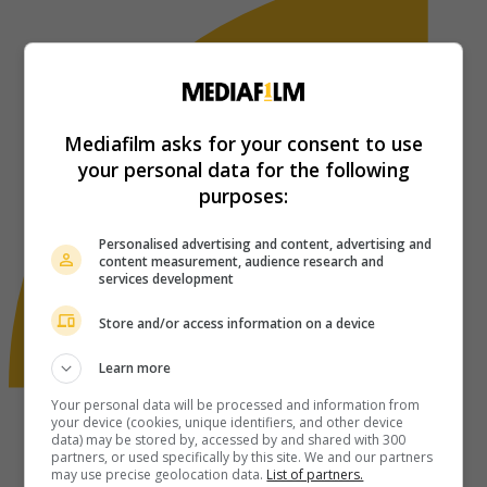
Mediafilm asks for your consent to use
your personal data for the following
purposes:
Personalised advertising and content, advertising and
content measurement, audience research and
services development
Store and/or access information on a device
Learn more
Your personal data will be processed and information from
your device (cookies, unique identifiers, and other device
data) may be stored by, accessed by and shared with 300
partners, or used specifically by this site. We and our partners
may use precise geolocation data.
List of partners.