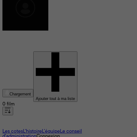
Sam Rogers
Chargement
Ajouter tout à ma liste
0 film
À propos
Les cotes
L'histoire
L’équipe
Le conseil
d'administration
Connexion