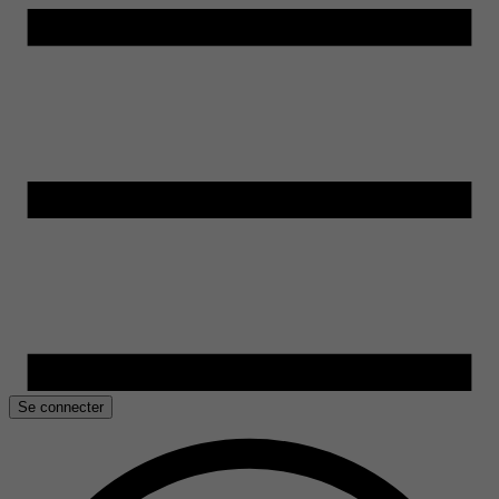
Se connecter