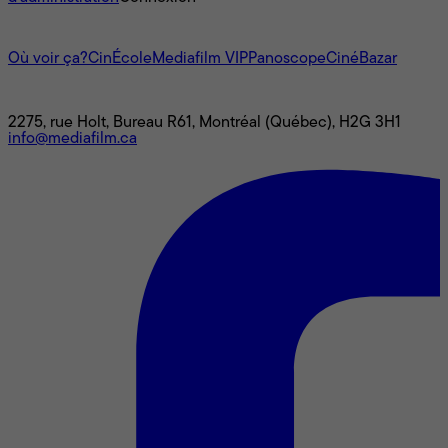
L'univers Mediafilm
Où voir ça?
CinÉcole
Mediafilm VIP
Panoscope
CinéBazar
Nous joindre
2275, rue Holt, Bureau R61, Montréal (Québec), H2G 3H1
info@mediafilm.ca