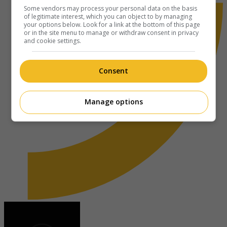
Some vendors may process your personal data on the basis
of legitimate interest, which you can object to by managing
your options below. Look for a link at the bottom of this page
or in the site menu to manage or withdraw consent in privacy
and cookie settings.
Consent
Manage options