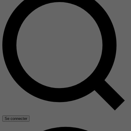
Se connecter