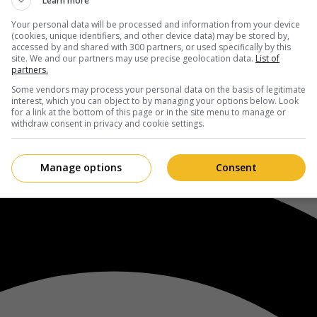
Learn more
Your personal data will be processed and information from your device
(cookies, unique identifiers, and other device data) may be stored by,
accessed by and shared with 300 partners, or used specifically by this
site. We and our partners may use precise geolocation data.
List of
partners.
Some vendors may process your personal data on the basis of legitimate
interest, which you can object to by managing your options below. Look
for a link at the bottom of this page or in the site menu to manage or
withdraw consent in privacy and cookie settings.
Manage options
Consent