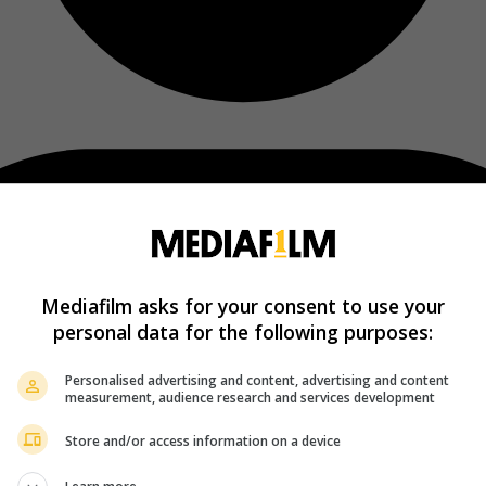
Mediafilm asks for your consent to use your
personal data for the following purposes:
Personalised advertising and content, advertising and content
measurement, audience research and services development
Store and/or access information on a device