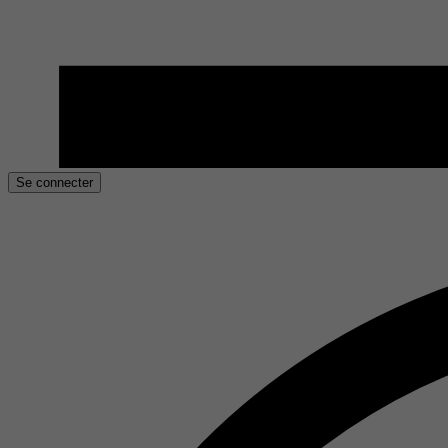
Se connecter