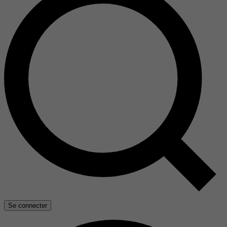
Se connecter