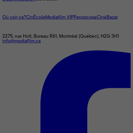
L'univers Mediafilm
Où voir ça?
CinÉcole
Mediafilm VIP
Panoscope
CinéBazar
Nous joindre
2275, rue Holt, Bureau R61, Montréal (Québec), H2G 3H1
info@mediafilm.ca