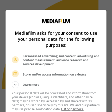
Mediafilm asks for your consent to use
your personal data for the following
purposes:
Personalised advertising and content, advertising and
content measurement, audience research and
services development
Store and/or access information on a device
Learn more
Your personal data will be processed and information from
your device (cookies, unique identifiers, and other device
data) may be stored by, accessed by and shared with 300
partners, or used specifically by this site. We and our partners
may use precise geolocation data.
List of partners.