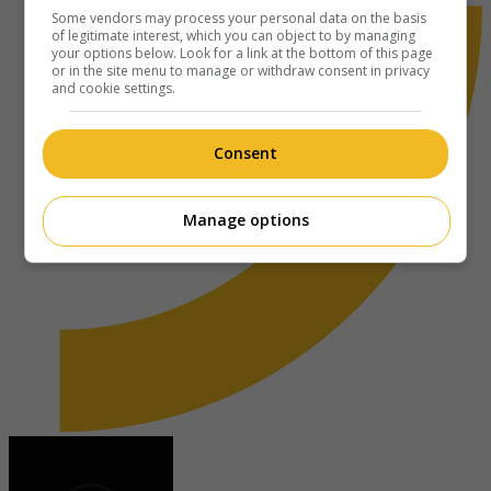
Some vendors may process your personal data on the basis
of legitimate interest, which you can object to by managing
your options below. Look for a link at the bottom of this page
or in the site menu to manage or withdraw consent in privacy
and cookie settings.
Consent
Manage options