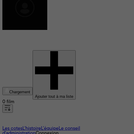
Safira Ratu Sofya
Chargement
Ajouter tout à ma liste
0 film
À propos
Les cotes
L'histoire
L’équipe
Le conseil
d'administration
Connexion