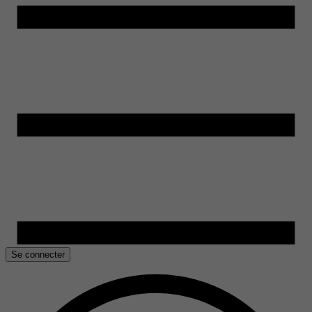
Se connecter