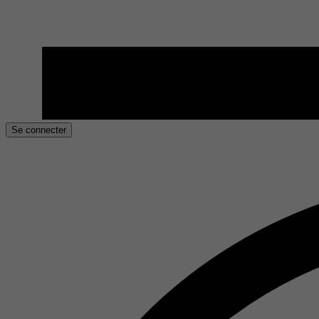
Se connecter