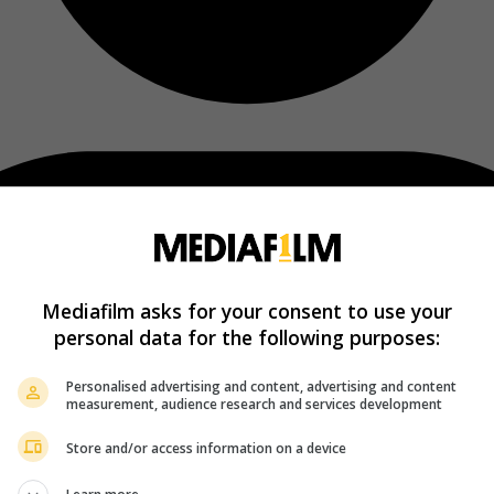
Mediafilm asks for your consent to use your
personal data for the following purposes:
Personalised advertising and content, advertising and content
measurement, audience research and services development
Store and/or access information on a device