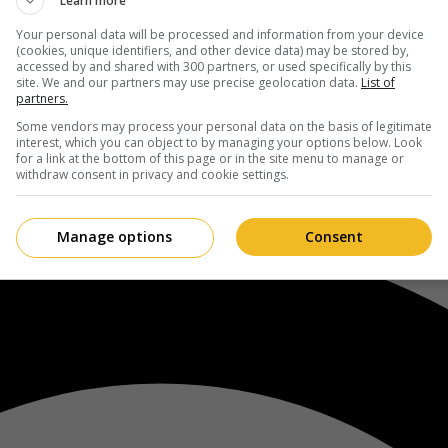
Learn more
Your personal data will be processed and information from your device
(cookies, unique identifiers, and other device data) may be stored by,
accessed by and shared with 300 partners, or used specifically by this
site. We and our partners may use precise geolocation data.
List of
partners.
Some vendors may process your personal data on the basis of legitimate
interest, which you can object to by managing your options below. Look
for a link at the bottom of this page or in the site menu to manage or
withdraw consent in privacy and cookie settings.
Manage options
Consent