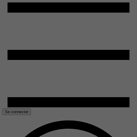
Se connecter