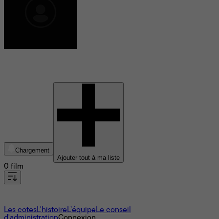
Roy Sevilla Ho
Chargement
Ajouter tout à ma liste
0 film
À propos
Les cotes
L'histoire
L’équipe
Le conseil
d'administration
Connexion