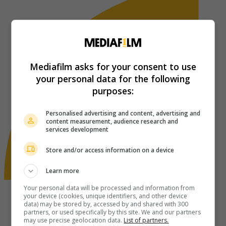
Mediafilm asks for your consent to use
your personal data for the following
purposes:
Personalised advertising and content, advertising and
content measurement, audience research and
services development
Store and/or access information on a device
Learn more
Your personal data will be processed and information from
your device (cookies, unique identifiers, and other device
data) may be stored by, accessed by and shared with 300
partners, or used specifically by this site. We and our partners
may use precise geolocation data.
List of partners.