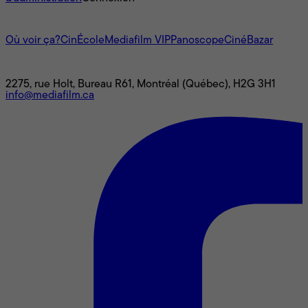
L'univers Mediafilm
Où voir ça?
CinÉcole
Mediafilm VIP
Panoscope
CinéBazar
Nous joindre
2275, rue Holt, Bureau R61, Montréal (Québec), H2G 3H1
info@mediafilm.ca