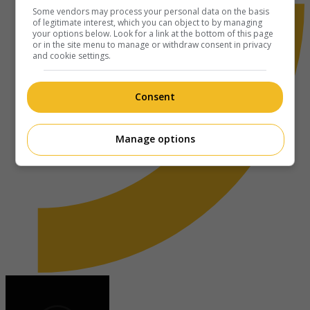
Some vendors may process your personal data on the basis
of legitimate interest, which you can object to by managing
your options below. Look for a link at the bottom of this page
or in the site menu to manage or withdraw consent in privacy
and cookie settings.
Consent
Manage options