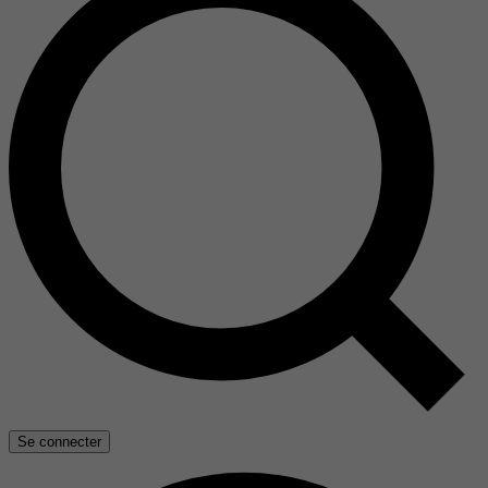
Se connecter