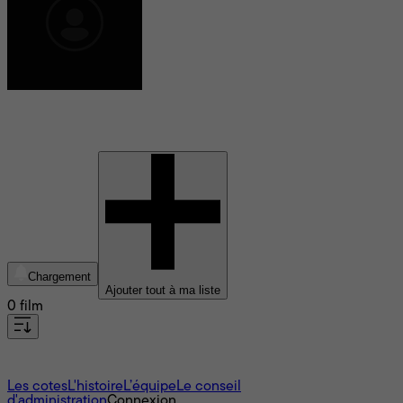
Rob Pallatina
Chargement
Ajouter tout à ma liste
0 film
À propos
Les cotes
L'histoire
L’équipe
Le conseil
d'administration
Connexion