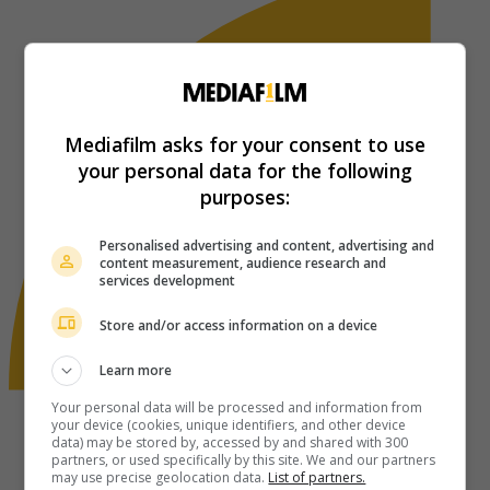
Mediafilm asks for your consent to use
your personal data for the following
purposes:
Personalised advertising and content, advertising and
content measurement, audience research and
services development
Store and/or access information on a device
Learn more
Your personal data will be processed and information from
your device (cookies, unique identifiers, and other device
data) may be stored by, accessed by and shared with 300
partners, or used specifically by this site. We and our partners
may use precise geolocation data.
List of partners.