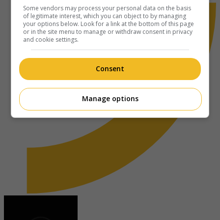
Some vendors may process your personal data on the basis
of legitimate interest, which you can object to by managing
your options below. Look for a link at the bottom of this page
or in the site menu to manage or withdraw consent in privacy
and cookie settings.
Consent
Manage options