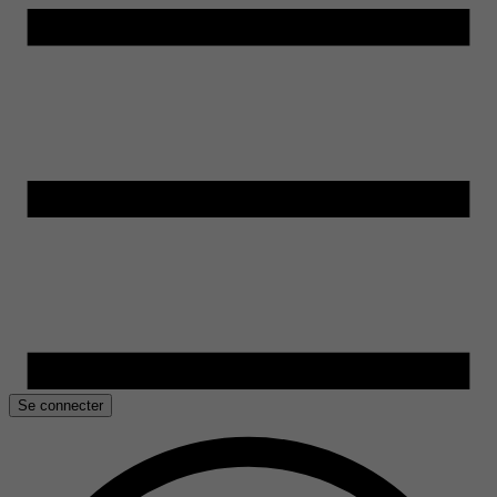
Se connecter