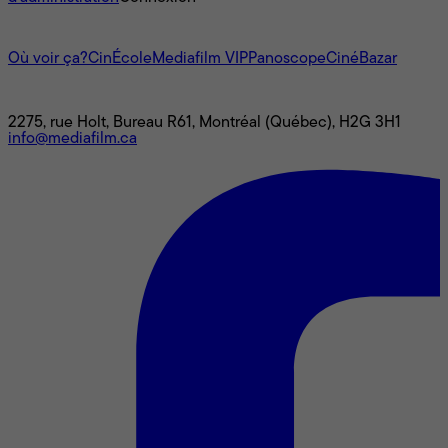
L'univers Mediafilm
Où voir ça?
CinÉcole
Mediafilm VIP
Panoscope
CinéBazar
Nous joindre
2275, rue Holt, Bureau R61, Montréal (Québec), H2G 3H1
info@mediafilm.ca