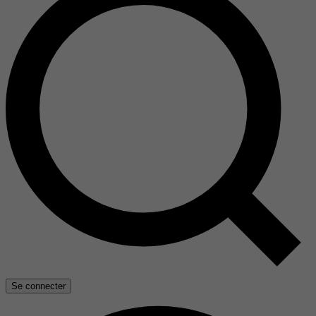
Se connecter