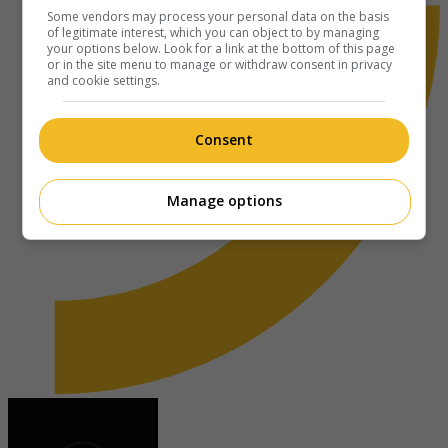
Some vendors may process your personal data on the basis
of legitimate interest, which you can object to by managing
your options below. Look for a link at the bottom of this page
or in the site menu to manage or withdraw consent in privacy
and cookie settings.
Consent
Manage options