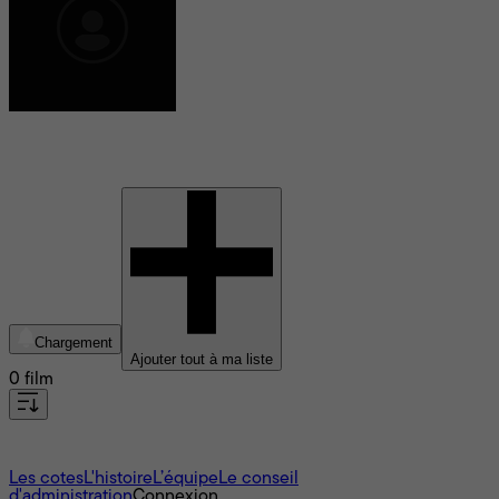
Raphael Reed
Chargement
Ajouter tout à ma liste
0 film
À propos
Les cotes
L'histoire
L’équipe
Le conseil
d'administration
Connexion