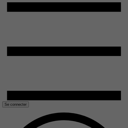
Se connecter