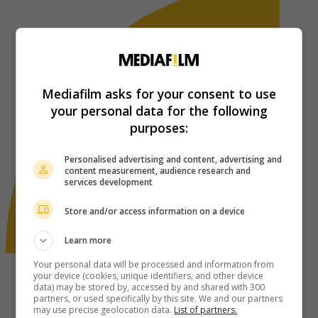
Mediafilm asks for your consent to use
your personal data for the following
purposes:
Personalised advertising and content, advertising and
content measurement, audience research and
services development
Store and/or access information on a device
Learn more
Your personal data will be processed and information from
your device (cookies, unique identifiers, and other device
data) may be stored by, accessed by and shared with 300
partners, or used specifically by this site. We and our partners
may use precise geolocation data.
List of partners.