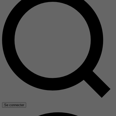
Se connecter