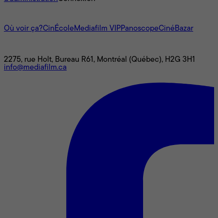
L'univers Mediafilm
Où voir ça?
CinÉcole
Mediafilm VIP
Panoscope
CinéBazar
Nous joindre
2275, rue Holt, Bureau R61, Montréal (Québec), H2G 3H1
info@mediafilm.ca