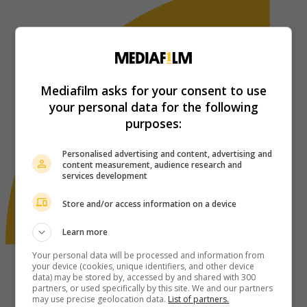
Mediafilm asks for your consent to use
your personal data for the following
purposes:
Personalised advertising and content, advertising and
content measurement, audience research and
services development
Store and/or access information on a device
Learn more
Your personal data will be processed and information from
your device (cookies, unique identifiers, and other device
data) may be stored by, accessed by and shared with 300
partners, or used specifically by this site. We and our partners
may use precise geolocation data.
List of partners.