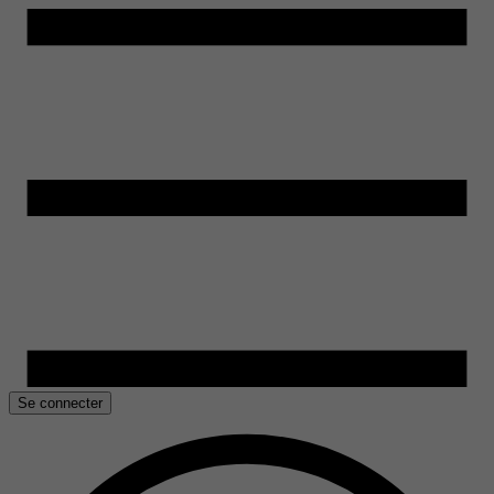
Se connecter