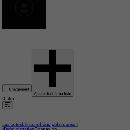
Raj Shoker
Chargement
Ajouter tout à ma liste
0 film
À propos
Les cotes
L'histoire
L’équipe
Le conseil
d'administration
Connexion