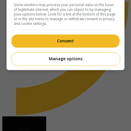
Some vendors may process your personal data on the basis
of legitimate interest, which you can object to by managing
your options below. Look for a link at the bottom of this page
or in the site menu to manage or withdraw consent in privacy
and cookie settings.
Consent
Manage options