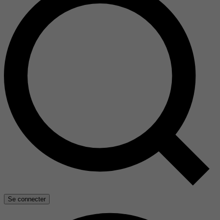
Se connecter