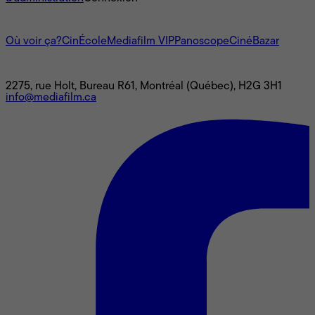
L'univers Mediafilm
Où voir ça?
CinÉcole
Mediafilm VIP
Panoscope
CinéBazar
Nous joindre
2275, rue Holt, Bureau R61, Montréal (Québec), H2G 3H1
info@mediafilm.ca