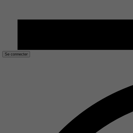
Se connecter