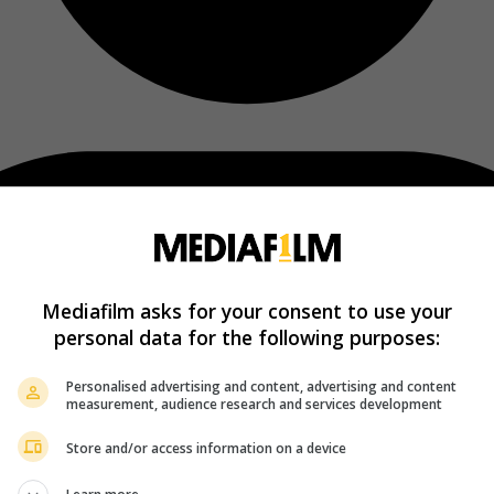
Mediafilm asks for your consent to use your
personal data for the following purposes:
Personalised advertising and content, advertising and content
measurement, audience research and services development
Store and/or access information on a device