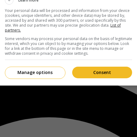
Learn more
Your personal data will be processed and information from your device
(cookies, unique identifiers, and other device data) may be stored by,
accessed by and shared with 300 partners, or used specifically by this
site. We and our partners may use precise geolocation data.
List of
partners.
Some vendors may process your personal data on the basis of legitimate
interest, which you can object to by managing your options below. Look
for a link at the bottom of this page or in the site menu to manage or
withdraw consent in privacy and cookie settings.
Manage options
Consent