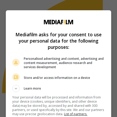
Mediafilm asks for your consent to use
your personal data for the following
purposes:
Personalised advertising and content, advertising and
content measurement, audience research and
services development
Store and/or access information on a device
Learn more
Your personal data will be processed and information from
your device (cookies, unique identifiers, and other device
data) may be stored by, accessed by and shared with 300
partners, or used specifically by this site. We and our partners
may use precise geolocation data.
List of partners.