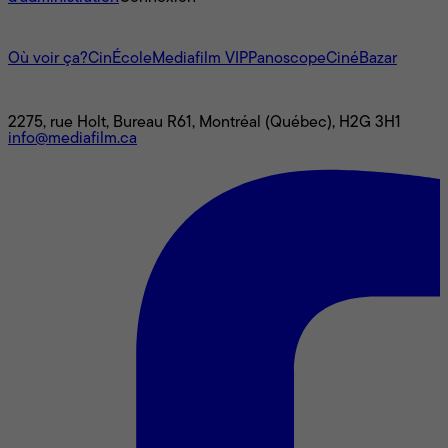
L'univers Mediafilm
Où voir ça?
CinÉcole
Mediafilm VIP
Panoscope
CinéBazar
Nous joindre
2275, rue Holt, Bureau R61, Montréal (Québec), H2G 3H1
info@mediafilm.ca