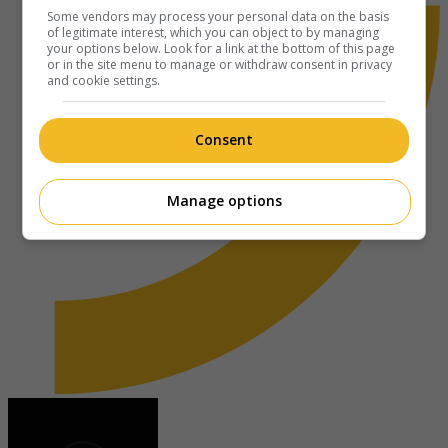
Some vendors may process your personal data on the basis
of legitimate interest, which you can object to by managing
your options below. Look for a link at the bottom of this page
or in the site menu to manage or withdraw consent in privacy
and cookie settings.
Consent
Manage options