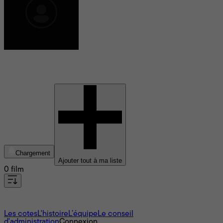
Priya Ramasubban
Chargement
Ajouter tout à ma liste
0 film
À propos
Les cotes
L'histoire
L’équipe
Le conseil
d'administration
Connexion