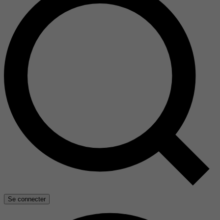
Se connecter