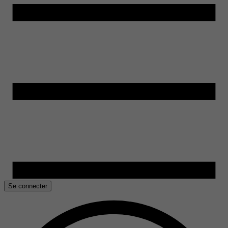
Se connecter