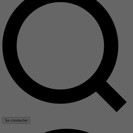
Se connecter