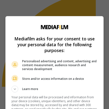
Mediafilm asks for your consent to use
your personal data for the following
purposes:
Personalised advertising and content, advertising and
content measurement, audience research and
services development
Store and/or access information on a device
Learn more
Your personal data will be processed and information from
your device (cookies, unique identifiers, and other device
data) may be stored by, accessed by and shared with 300
partners, or used specifically by this site. We and our partners