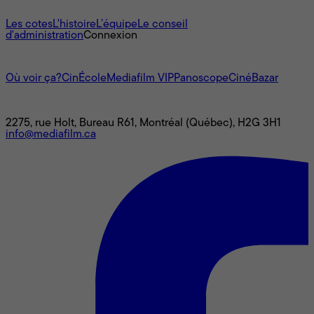
À propos
Les cotes
L'histoire
L’équipe
Le conseil
d'administration
Connexion
L'univers Mediafilm
Où voir ça?
CinÉcole
Mediafilm VIP
Panoscope
CinéBazar
Nous joindre
2275, rue Holt, Bureau R61, Montréal (Québec), H2G 3H1
info@mediafilm.ca