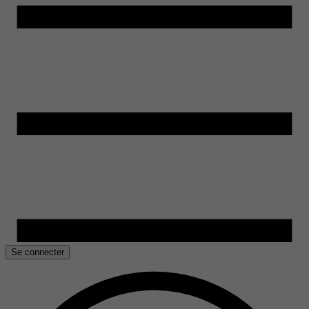
Se connecter