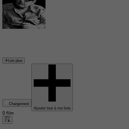
Pino Calvi
compositeur
Lire plus
Chargement
Ajouter tout à ma liste
0 film