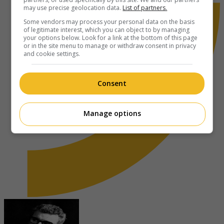
may use precise geolocation data.
List of partners.
Some vendors may process your personal data on the basis
of legitimate interest, which you can object to by managing
your options below. Look for a link at the bottom of this page
or in the site menu to manage or withdraw consent in privacy
and cookie settings.
Consent
Manage options