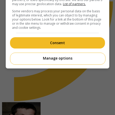
may use precise geolocation data.
List of partners.
Some vendors may process your personal data on the basis
of legitimate interest, which you can object to by managing
your options below. Look for a link at the bottom of this page
or in the site menu to manage or withdraw consent in privacy
and cookie settings.
Consent
Manage options