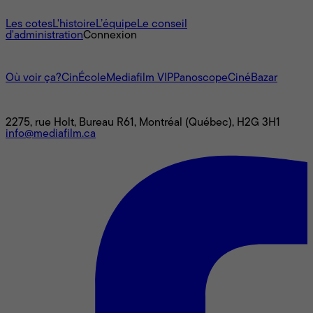
À propos
Les cotes
L'histoire
L’équipe
Le conseil
d'administration
Connexion
L'univers Mediafilm
Où voir ça?
CinÉcole
Mediafilm VIP
Panoscope
CinéBazar
Nous joindre
2275, rue Holt, Bureau R61, Montréal (Québec), H2G 3H1
info@mediafilm.ca