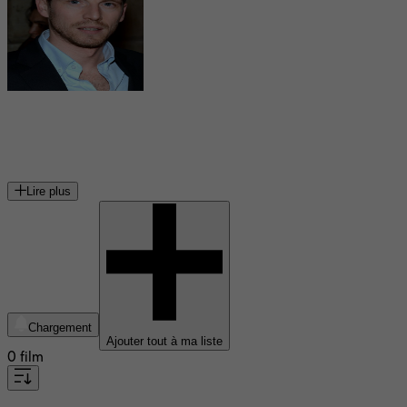
Pierre Deladonchamps
acteur français
Lire plus
Chargement
Ajouter tout à ma liste
0 film