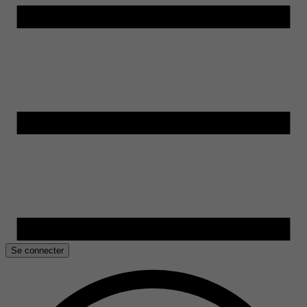
Se connecter