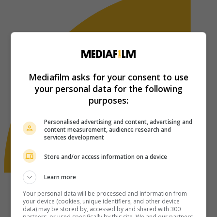
Mediafilm asks for your consent to use
your personal data for the following
purposes:
Personalised advertising and content, advertising and
content measurement, audience research and
services development
Store and/or access information on a device
Learn more
Your personal data will be processed and information from
your device (cookies, unique identifiers, and other device
data) may be stored by, accessed by and shared with 300
partners, or used specifically by this site. We and our partners