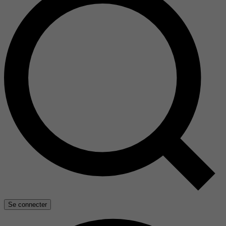
Se connecter