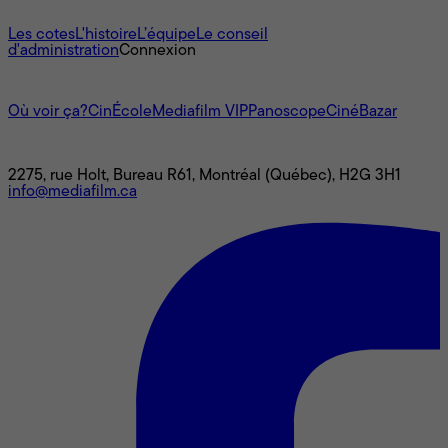
À propos
Les cotes
L'histoire
L’équipe
Le conseil
d'administration
Connexion
L'univers Mediafilm
Où voir ça?
CinÉcole
Mediafilm VIP
Panoscope
CinéBazar
Nous joindre
2275, rue Holt, Bureau R61, Montréal (Québec), H2G 3H1
info@mediafilm.ca