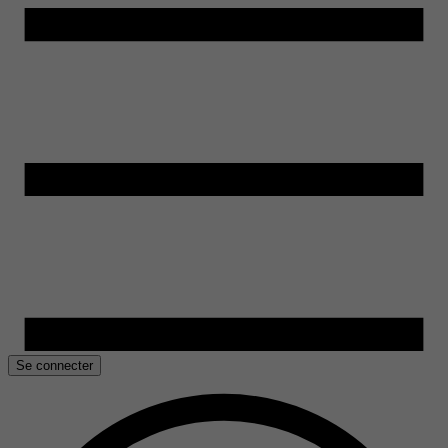
Se connecter