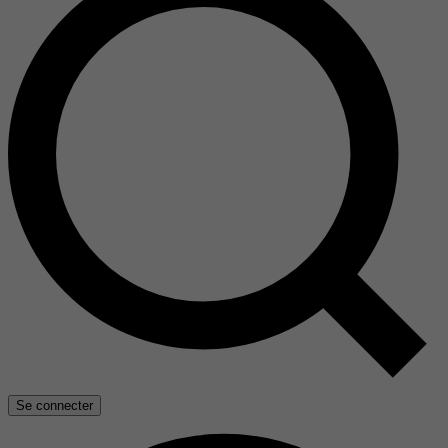
Se connecter