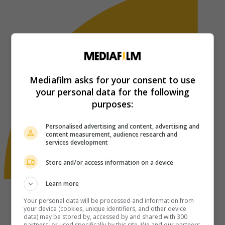
Mediafilm asks for your consent to use
your personal data for the following
purposes:
Personalised advertising and content, advertising and
content measurement, audience research and
services development
Store and/or access information on a device
Learn more
Your personal data will be processed and information from
your device (cookies, unique identifiers, and other device
data) may be stored by, accessed by and shared with 300
partners, or used specifically by this site. We and our partners