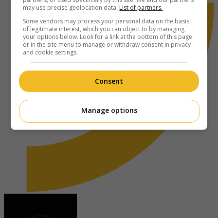
may use precise geolocation data.
List of partners.
Some vendors may process your personal data on the basis
of legitimate interest, which you can object to by managing
your options below. Look for a link at the bottom of this page
or in the site menu to manage or withdraw consent in privacy
and cookie settings.
Consent
Manage options