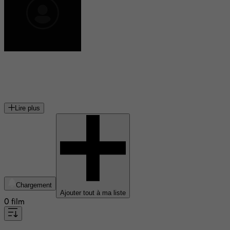
Peter Vaughan
acteur britannique (1923-2016)
Lire plus
Chargement
Ajouter tout à ma liste
0 film