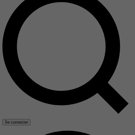
Se connecter