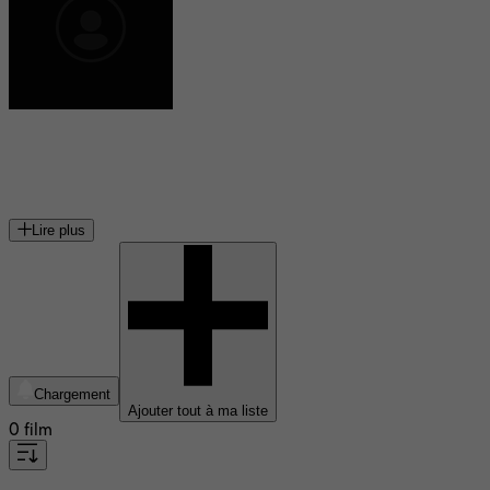
Peter Dvorsky
acteur canadien
Lire plus
Chargement
Ajouter tout à ma liste
0 film