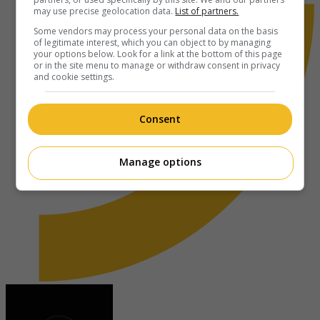
may use precise geolocation data.
List of partners.
Some vendors may process your personal data on the basis
of legitimate interest, which you can object to by managing
your options below. Look for a link at the bottom of this page
or in the site menu to manage or withdraw consent in privacy
and cookie settings.
Consent
Manage options