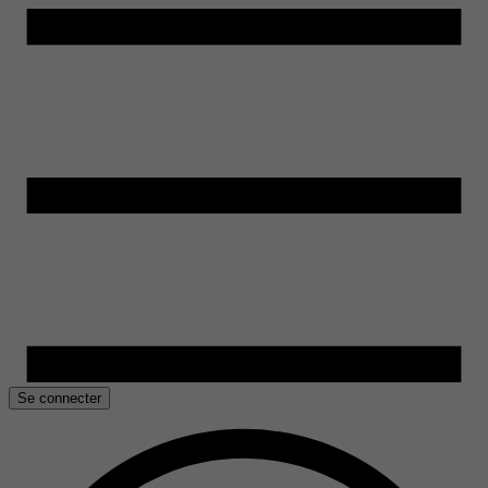
Se connecter