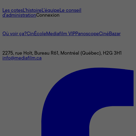
À propos
Les cotes
L'histoire
L’équipe
Le conseil
d'administration
Connexion
L'univers Mediafilm
Où voir ça?
CinÉcole
Mediafilm VIP
Panoscope
CinéBazar
Nous joindre
2275, rue Holt, Bureau R61, Montréal (Québec), H2G 3H1
info@mediafilm.ca