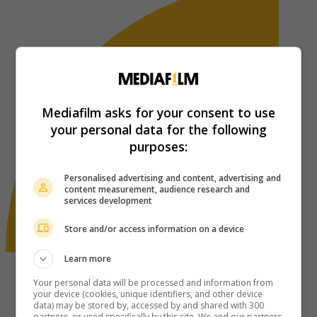
Mediafilm asks for your consent to use
your personal data for the following
purposes:
Personalised advertising and content, advertising and
content measurement, audience research and
services development
Store and/or access information on a device
Learn more
Your personal data will be processed and information from
your device (cookies, unique identifiers, and other device
data) may be stored by, accessed by and shared with 300
partners, or used specifically by this site. We and our partners