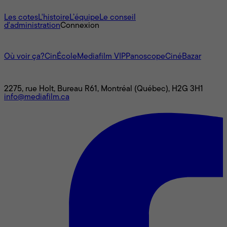
À propos
Les cotes
L'histoire
L’équipe
Le conseil
d'administration
Connexion
L'univers Mediafilm
Où voir ça?
CinÉcole
Mediafilm VIP
Panoscope
CinéBazar
Nous joindre
2275, rue Holt, Bureau R61, Montréal (Québec), H2G 3H1
info@mediafilm.ca