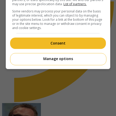
may use precise geolocation data.
List of partners.
Some vendors may process your personal data on the basis
of legitimate interest, which you can object to by managing
your options below. Look for a link at the bottom of this page
or in the site menu to manage or withdraw consent in privacy
and cookie settings.
Consent
Manage options