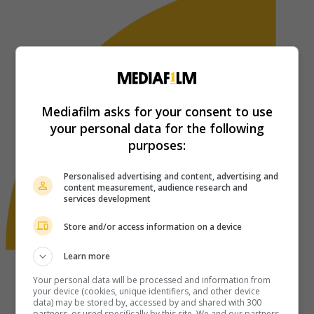
Mediafilm asks for your consent to use
your personal data for the following
purposes:
Personalised advertising and content, advertising and
content measurement, audience research and
services development
Store and/or access information on a device
Learn more
Your personal data will be processed and information from
your device (cookies, unique identifiers, and other device
data) may be stored by, accessed by and shared with 300
partners, or used specifically by this site. We and our partners