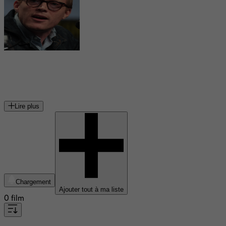
Paul Bettany
acteur britannique
Lire plus
Chargement
Ajouter tout à ma liste
0 film