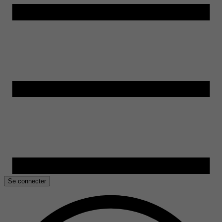
Se connecter