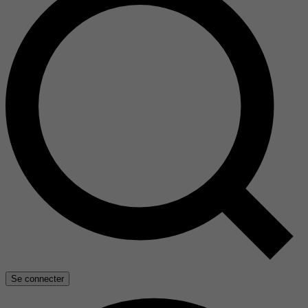
Se connecter