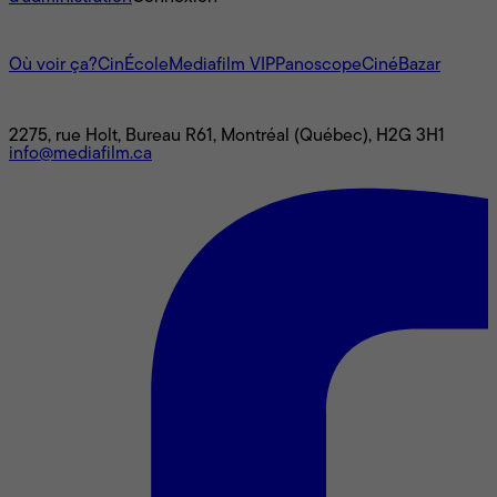
L'univers Mediafilm
Où voir ça?
CinÉcole
Mediafilm VIP
Panoscope
CinéBazar
Nous joindre
2275, rue Holt, Bureau R61, Montréal (Québec), H2G 3H1
info@mediafilm.ca