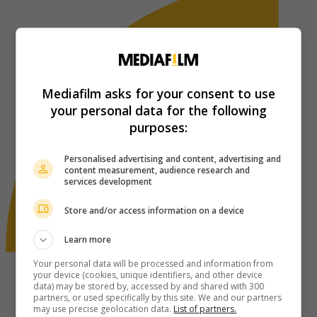
Mediafilm asks for your consent to use
your personal data for the following
purposes:
Personalised advertising and content, advertising and
content measurement, audience research and
services development
Store and/or access information on a device
Learn more
Your personal data will be processed and information from
your device (cookies, unique identifiers, and other device
data) may be stored by, accessed by and shared with 300
partners, or used specifically by this site. We and our partners
may use precise geolocation data.
List of partners.