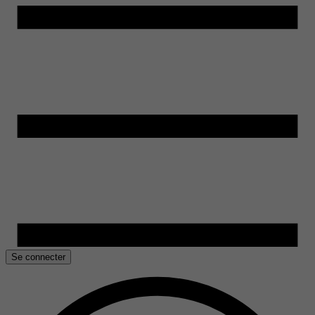
Se connecter