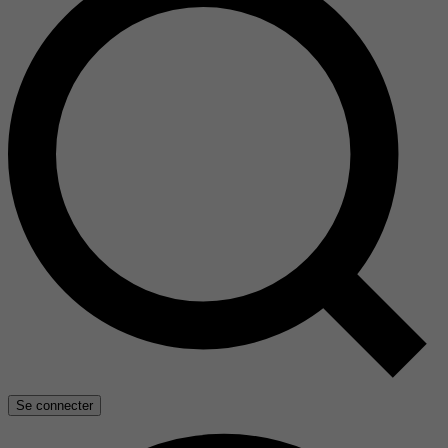
Se connecter