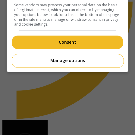
Some vendors may process your personal data on the basis
of legitimate interest, which you can object to by managing
your options below. Look for a link at the bottom of this page
or in the site menu to manage or withdraw consent in privacy
and cookie settings.
Consent
Manage options