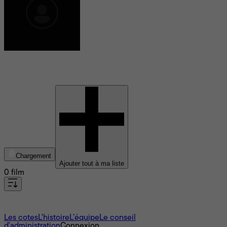
Pascal Leguennec
Chargement
Ajouter tout à ma liste
0 film
À propos
Les cotes
L'histoire
L’équipe
Le conseil
d'administration
Connexion