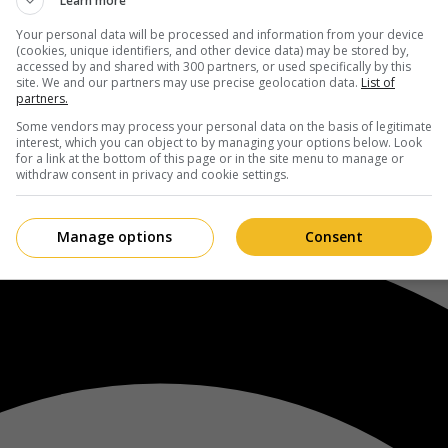
Learn more
Your personal data will be processed and information from your device
(cookies, unique identifiers, and other device data) may be stored by,
accessed by and shared with 300 partners, or used specifically by this
site. We and our partners may use precise geolocation data.
List of
partners.
Some vendors may process your personal data on the basis of legitimate
interest, which you can object to by managing your options below. Look
for a link at the bottom of this page or in the site menu to manage or
withdraw consent in privacy and cookie settings.
Manage options
Consent