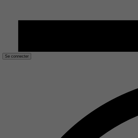
Se connecter