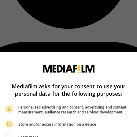
Mediafilm asks for your consent to use your
personal data for the following purposes:
Personalised advertising and content, advertising and content
measurement, audience research and services development
Store and/or access information on a device