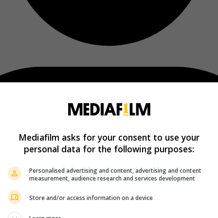
Mediafilm asks for your consent to use your
personal data for the following purposes:
Personalised advertising and content, advertising and content
measurement, audience research and services development
Store and/or access information on a device