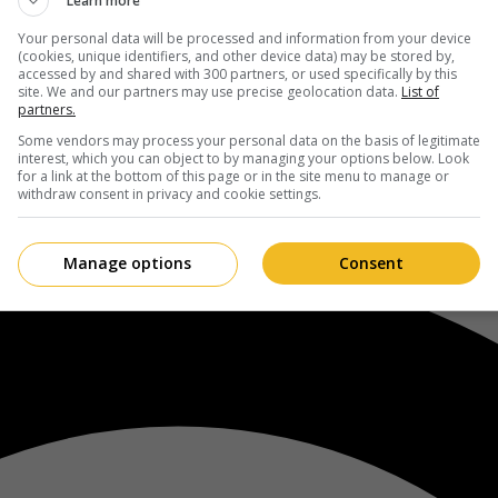
Learn more
Your personal data will be processed and information from your device
(cookies, unique identifiers, and other device data) may be stored by,
accessed by and shared with 300 partners, or used specifically by this
site. We and our partners may use precise geolocation data.
List of
partners.
Some vendors may process your personal data on the basis of legitimate
interest, which you can object to by managing your options below. Look
for a link at the bottom of this page or in the site menu to manage or
withdraw consent in privacy and cookie settings.
Manage options
Consent