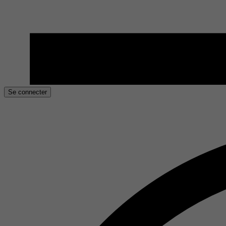
Se connecter