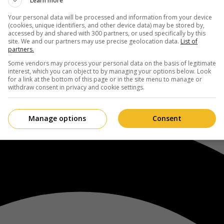
Learn more
Your personal data will be processed and information from your device
(cookies, unique identifiers, and other device data) may be stored by,
accessed by and shared with 300 partners, or used specifically by this
site. We and our partners may use precise geolocation data.
List of
partners.
Some vendors may process your personal data on the basis of legitimate
interest, which you can object to by managing your options below. Look
for a link at the bottom of this page or in the site menu to manage or
withdraw consent in privacy and cookie settings.
Manage options
Consent