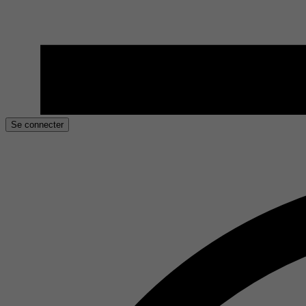
Se connecter