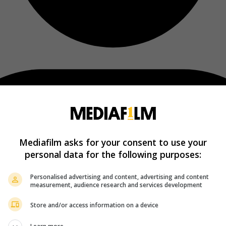
Mediafilm asks for your consent to use your
personal data for the following purposes:
Personalised advertising and content, advertising and content
measurement, audience research and services development
Store and/or access information on a device