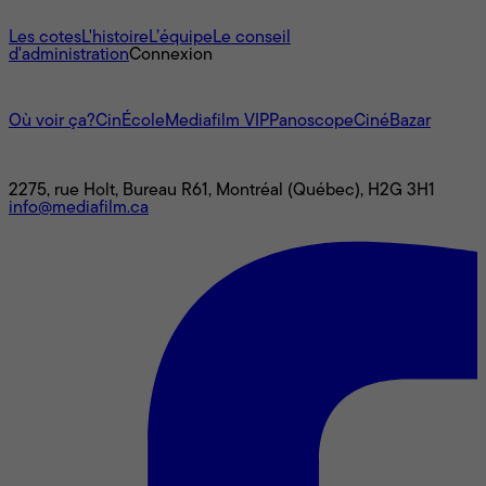
À propos
Les cotes
L'histoire
L’équipe
Le conseil
d'administration
Connexion
L'univers Mediafilm
Où voir ça?
CinÉcole
Mediafilm VIP
Panoscope
CinéBazar
Nous joindre
2275, rue Holt, Bureau R61, Montréal (Québec), H2G 3H1
info@mediafilm.ca