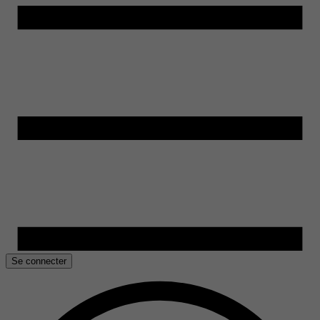
Se connecter