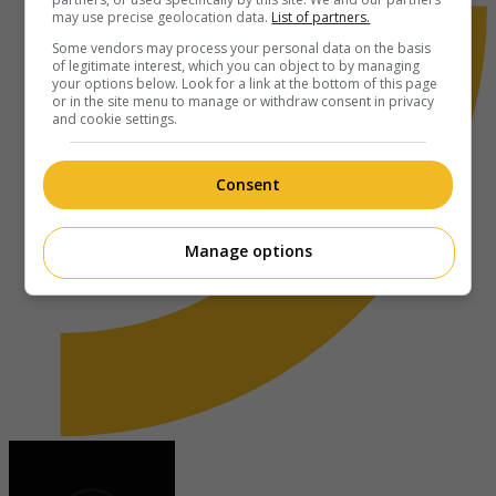
may use precise geolocation data.
List of partners.
Some vendors may process your personal data on the basis
of legitimate interest, which you can object to by managing
your options below. Look for a link at the bottom of this page
or in the site menu to manage or withdraw consent in privacy
and cookie settings.
Consent
Manage options