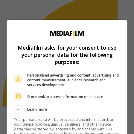
Mediafilm asks for your consent to use
your personal data for the following
purposes:
Personalised advertising and content, advertising and
content measurement, audience research and
services development
Store and/or access information on a device
Learn more
Your personal data will be processed and information from
your device (cookies, unique identifiers, and other device
data) may be stored by, accessed by and shared with 300
partners, or used specifically by this site. We and our partners