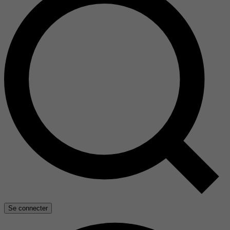
Se connecter