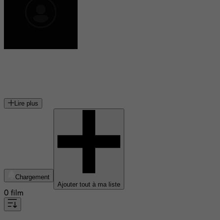
Nicole Hilliard-Forde
productrice canadienne
Lire plus
Chargement
Ajouter tout à ma liste
0 film