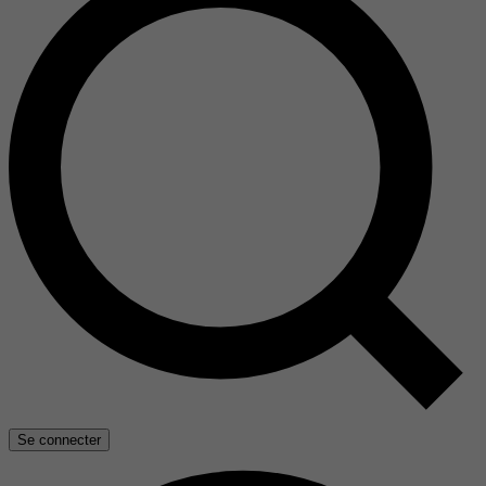
Se connecter