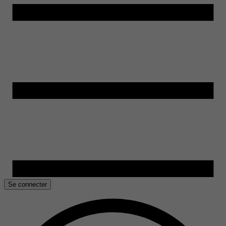
Se connecter