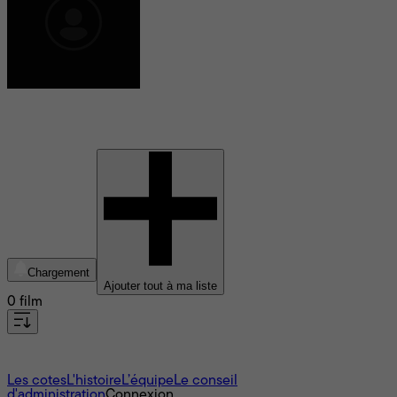
Nicolaj Monberg
Chargement
Ajouter tout à ma liste
0 film
À propos
Les cotes
L'histoire
L’équipe
Le conseil
d'administration
Connexion