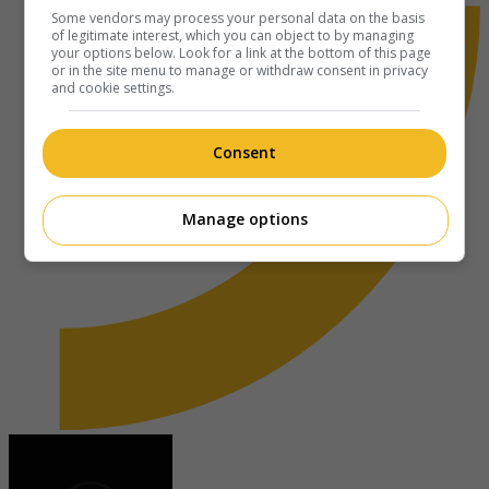
Some vendors may process your personal data on the basis
of legitimate interest, which you can object to by managing
your options below. Look for a link at the bottom of this page
or in the site menu to manage or withdraw consent in privacy
and cookie settings.
Consent
Manage options