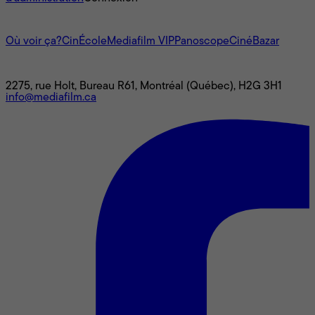
L'univers Mediafilm
Où voir ça?
CinÉcole
Mediafilm VIP
Panoscope
CinéBazar
Nous joindre
2275, rue Holt, Bureau R61, Montréal (Québec), H2G 3H1
info@mediafilm.ca