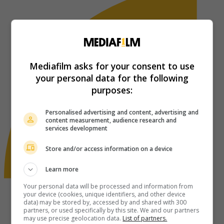
Mediafilm asks for your consent to use
your personal data for the following
purposes:
Personalised advertising and content, advertising and
content measurement, audience research and
services development
Store and/or access information on a device
Learn more
Your personal data will be processed and information from
your device (cookies, unique identifiers, and other device
data) may be stored by, accessed by and shared with 300
partners, or used specifically by this site. We and our partners
may use precise geolocation data.
List of partners.