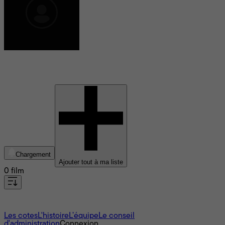
Nico Walker
Chargement
Ajouter tout à ma liste
0 film
À propos
Les cotes
L'histoire
L’équipe
Le conseil
d'administration
Connexion