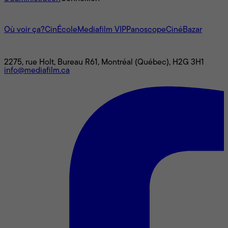
L'univers Mediafilm
Où voir ça?
CinÉcole
Mediafilm VIP
Panoscope
CinéBazar
Nous joindre
2275, rue Holt, Bureau R61, Montréal (Québec), H2G 3H1
info@mediafilm.ca