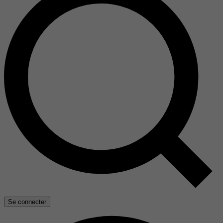
Se connecter