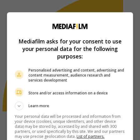
Mediafilm asks for your consent to use
your personal data for the following
purposes:
Personalised advertising and content, advertising and
content measurement, audience research and
services development
Store and/or access information on a device
Learn more
Your personal data will be processed and information from
your device (cookies, unique identifiers, and other device
data) may be stored by, accessed by and shared with 300
partners, or used specifically by this site. We and our partners
may use precise geolocation data.
List of partners.