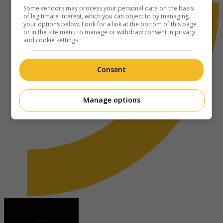
Some vendors may process your personal data on the basis
of legitimate interest, which you can object to by managing
your options below. Look for a link at the bottom of this page
or in the site menu to manage or withdraw consent in privacy
and cookie settings.
Consent
Manage options