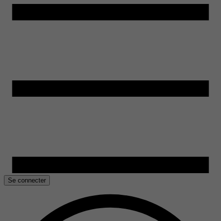
Se connecter