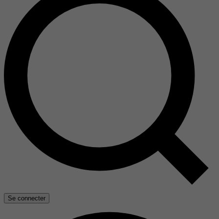
Se connecter