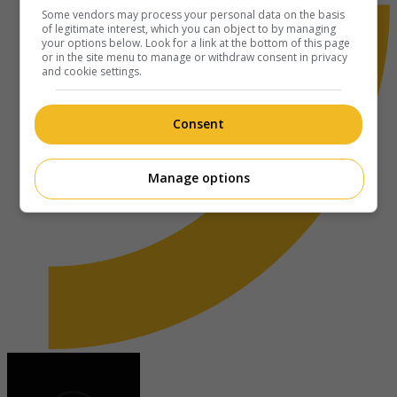
Some vendors may process your personal data on the basis
of legitimate interest, which you can object to by managing
your options below. Look for a link at the bottom of this page
or in the site menu to manage or withdraw consent in privacy
and cookie settings.
Consent
Manage options