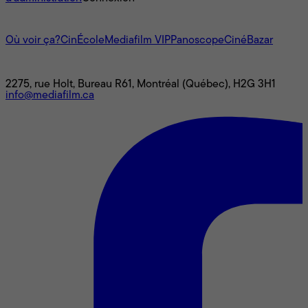
L'univers Mediafilm
Où voir ça?
CinÉcole
Mediafilm VIP
Panoscope
CinéBazar
Nous joindre
2275, rue Holt, Bureau R61, Montréal (Québec), H2G 3H1
info@mediafilm.ca