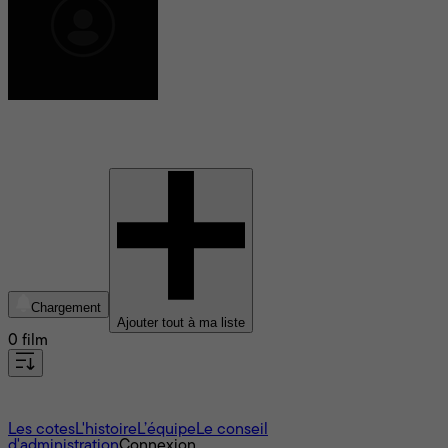
Nick Hector
Chargement
Ajouter tout à ma liste
0 film
À propos
Les cotes
L'histoire
L’équipe
Le conseil
d'administration
Connexion