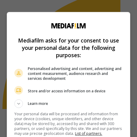
Mediafilm asks for your consent to use
your personal data for the following
purposes:
Personalised advertising and content, advertising and
content measurement, audience research and
services development
Store and/or access information on a device
Learn more
Your personal data will be processed and information from
your device (cookies, unique identifiers, and other device
data) may be stored by, accessed by and shared with 300
partners, or used specifically by this site. We and our partners
may use precise geolocation data.
List of partners.