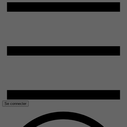
Se connecter