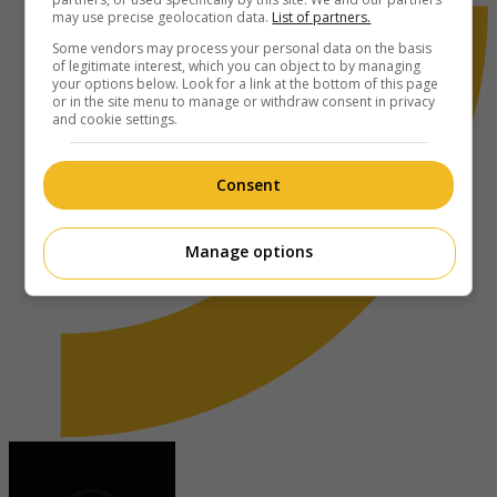
may use precise geolocation data.
List of partners.
Some vendors may process your personal data on the basis
of legitimate interest, which you can object to by managing
your options below. Look for a link at the bottom of this page
or in the site menu to manage or withdraw consent in privacy
and cookie settings.
Consent
Manage options