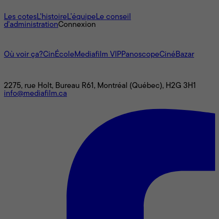
À propos
Les cotes
L'histoire
L’équipe
Le conseil
d'administration
Connexion
L'univers Mediafilm
Où voir ça?
CinÉcole
Mediafilm VIP
Panoscope
CinéBazar
Nous joindre
2275, rue Holt, Bureau R61, Montréal (Québec), H2G 3H1
info@mediafilm.ca