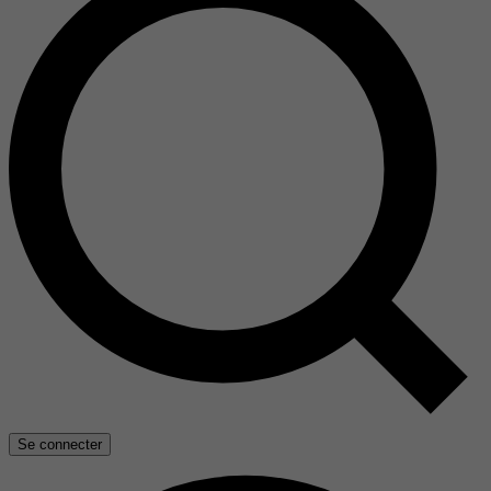
Se connecter