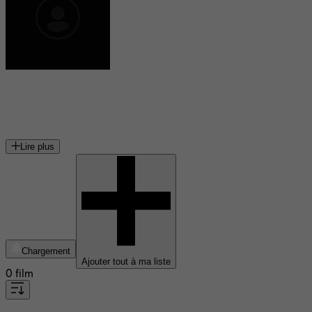
Nathalie Cardone
chanteuse et actrice française
Lire plus
Chargement
Ajouter tout à ma liste
0 film