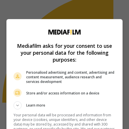
Mediafilm asks for your consent to use
your personal data for the following
purposes:
Personalised advertising and content, advertising and
content measurement, audience research and
services development
Store and/or access information on a device
Learn more
Your personal data will be processed and information from
your device (cookies, unique identifiers, and other device
data) may be stored by, accessed by and shared with 300
partners, or used specifically by this site. We and our partners