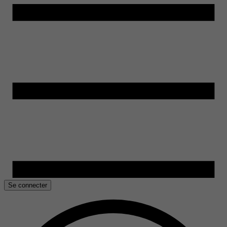
Se connecter