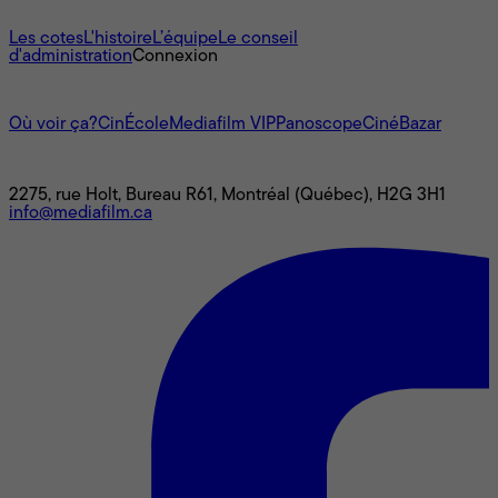
À propos
Les cotes
L'histoire
L’équipe
Le conseil
d'administration
Connexion
L'univers Mediafilm
Où voir ça?
CinÉcole
Mediafilm VIP
Panoscope
CinéBazar
Nous joindre
2275, rue Holt, Bureau R61, Montréal (Québec), H2G 3H1
info@mediafilm.ca