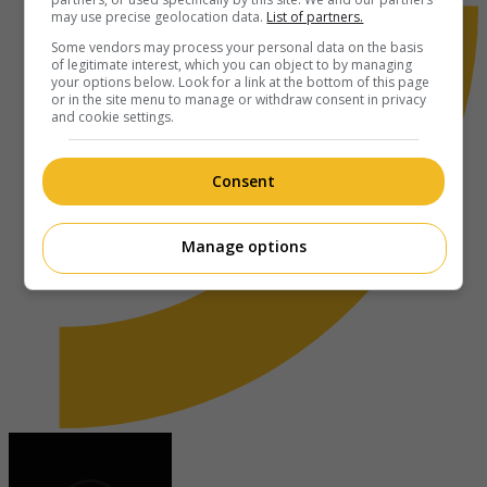
may use precise geolocation data.
List of partners.
Some vendors may process your personal data on the basis
of legitimate interest, which you can object to by managing
your options below. Look for a link at the bottom of this page
or in the site menu to manage or withdraw consent in privacy
and cookie settings.
Consent
Manage options