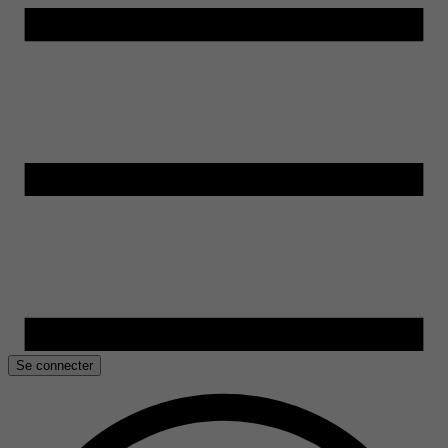
Se connecter