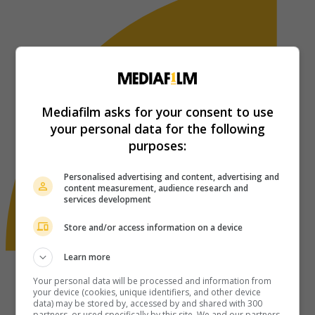
Mediafilm asks for your consent to use
your personal data for the following
purposes:
Personalised advertising and content, advertising and
content measurement, audience research and
services development
Store and/or access information on a device
Learn more
Your personal data will be processed and information from
your device (cookies, unique identifiers, and other device
data) may be stored by, accessed by and shared with 300
partners, or used specifically by this site. We and our partners