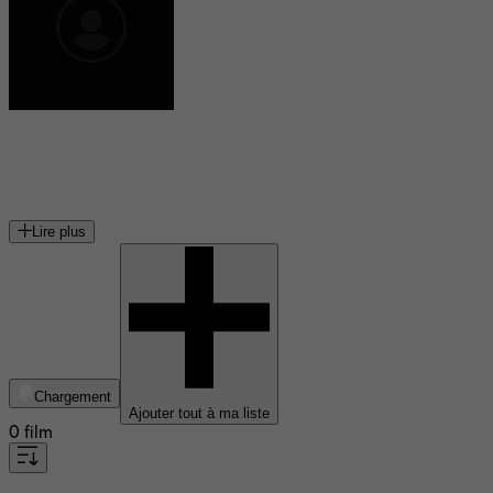
Nate Torrence
acteur américain
Lire plus
Chargement
Ajouter tout à ma liste
0 film