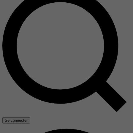
Se connecter