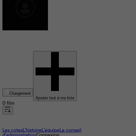
Narda Blanchet
Chargement
Ajouter tout à ma liste
0 film
À propos
Les cotes
L'histoire
L’équipe
Le conseil
d'administration
Connexion