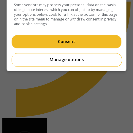
Some vendors may process your personal data on the basis
of legitimate interest, which you can object to by managing
your options below. Look for a link at the bottom of this page
or in the site menu to manage or withdraw consent in privacy
and cookie settings.
Consent
Manage options