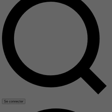
Se connecter