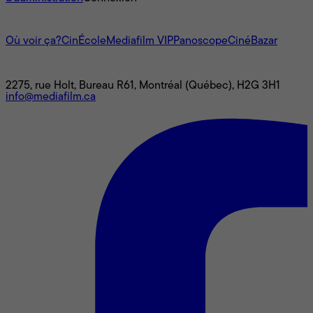
L'univers Mediafilm
Où voir ça?
CinÉcole
Mediafilm VIP
Panoscope
CinéBazar
Nous joindre
2275, rue Holt, Bureau R61, Montréal (Québec), H2G 3H1
info@mediafilm.ca