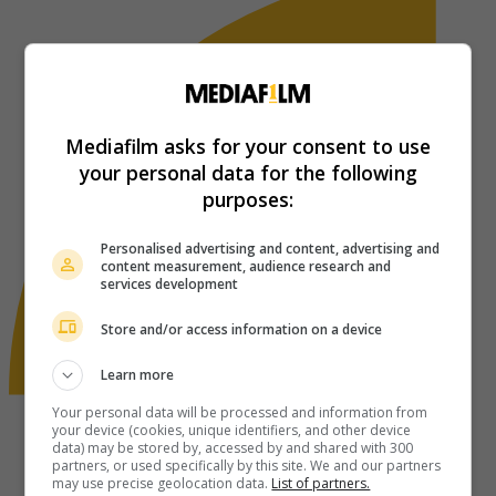
Mediafilm asks for your consent to use
your personal data for the following
purposes:
Personalised advertising and content, advertising and
content measurement, audience research and
services development
Store and/or access information on a device
Learn more
Your personal data will be processed and information from
your device (cookies, unique identifiers, and other device
data) may be stored by, accessed by and shared with 300
partners, or used specifically by this site. We and our partners
may use precise geolocation data.
List of partners.