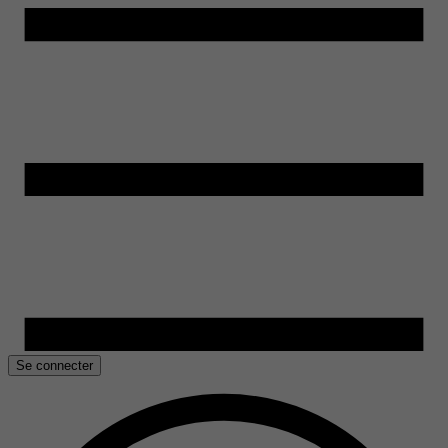
Se connecter