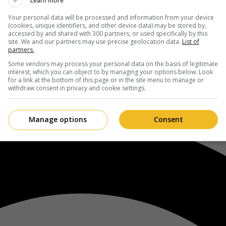
Learn more
Your personal data will be processed and information from your device
(cookies, unique identifiers, and other device data) may be stored by,
accessed by and shared with 300 partners, or used specifically by this
site. We and our partners may use precise geolocation data.
List of
partners.
Some vendors may process your personal data on the basis of legitimate
interest, which you can object to by managing your options below. Look
for a link at the bottom of this page or in the site menu to manage or
withdraw consent in privacy and cookie settings.
Manage options
Consent