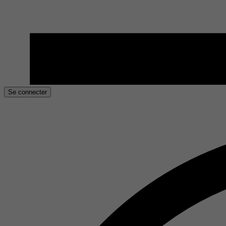
Se connecter