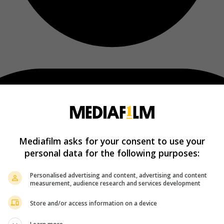
Mediafilm asks for your consent to use your
personal data for the following purposes:
Personalised advertising and content, advertising and content
measurement, audience research and services development
Store and/or access information on a device