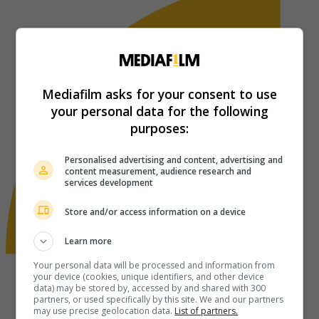
Mediafilm asks for your consent to use
your personal data for the following
purposes:
Personalised advertising and content, advertising and
content measurement, audience research and
services development
Store and/or access information on a device
Learn more
Your personal data will be processed and information from
your device (cookies, unique identifiers, and other device
data) may be stored by, accessed by and shared with 300
partners, or used specifically by this site. We and our partners
may use precise geolocation data.
List of partners.