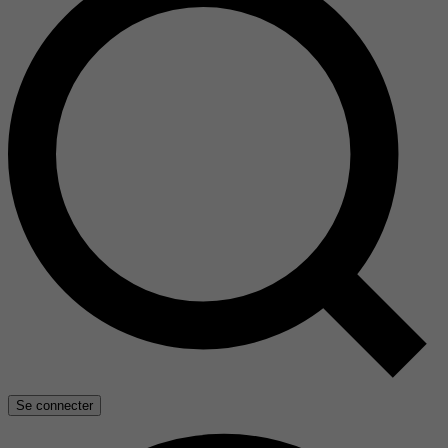
Se connecter