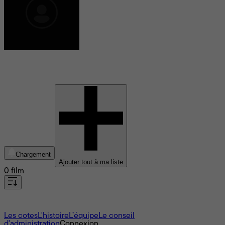
Moira Sinise
Chargement
Ajouter tout à ma liste
0 film
À propos
Les cotes
L'histoire
L’équipe
Le conseil
d'administration
Connexion