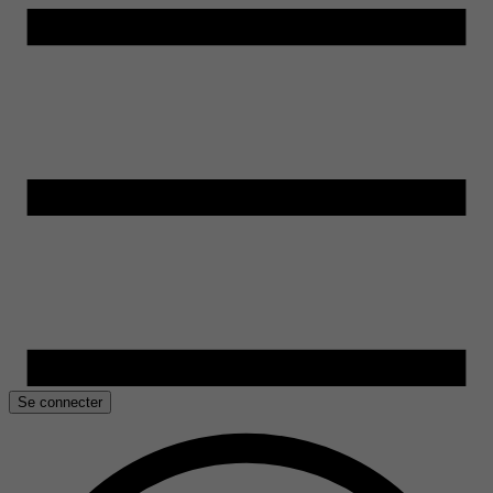
Se connecter