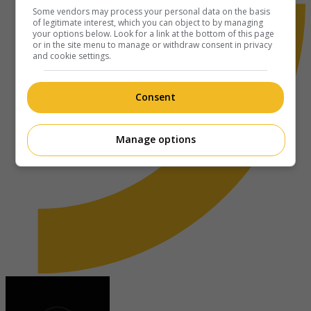
Some vendors may process your personal data on the basis
of legitimate interest, which you can object to by managing
your options below. Look for a link at the bottom of this page
or in the site menu to manage or withdraw consent in privacy
and cookie settings.
Consent
Manage options