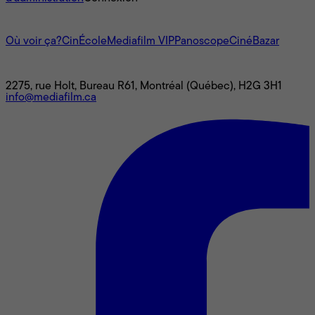
L'univers Mediafilm
Où voir ça?
CinÉcole
Mediafilm VIP
Panoscope
CinéBazar
Nous joindre
2275, rue Holt, Bureau R61, Montréal (Québec), H2G 3H1
info@mediafilm.ca