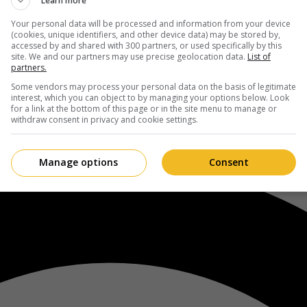
Learn more
Your personal data will be processed and information from your device
(cookies, unique identifiers, and other device data) may be stored by,
accessed by and shared with 300 partners, or used specifically by this
site. We and our partners may use precise geolocation data.
List of
partners.
Some vendors may process your personal data on the basis of legitimate
interest, which you can object to by managing your options below. Look
for a link at the bottom of this page or in the site menu to manage or
withdraw consent in privacy and cookie settings.
Manage options
Consent