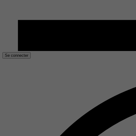
Se connecter