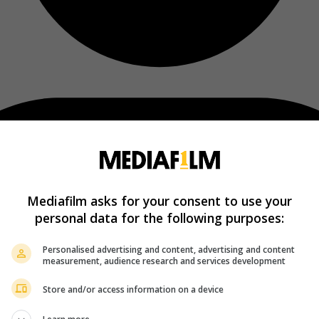
Mediafilm asks for your consent to use your
personal data for the following purposes:
Personalised advertising and content, advertising and content
measurement, audience research and services development
Store and/or access information on a device