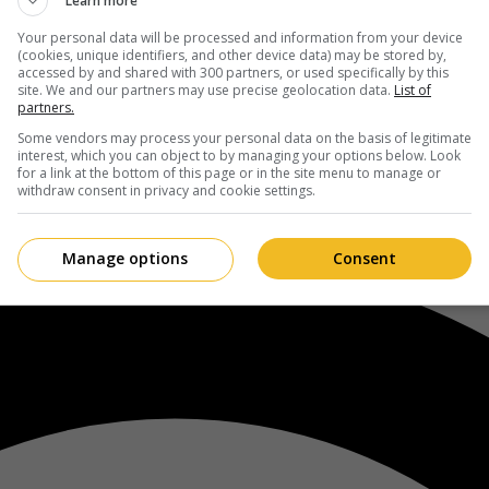
Learn more
Your personal data will be processed and information from your device
(cookies, unique identifiers, and other device data) may be stored by,
accessed by and shared with 300 partners, or used specifically by this
site. We and our partners may use precise geolocation data.
List of
partners.
Some vendors may process your personal data on the basis of legitimate
interest, which you can object to by managing your options below. Look
for a link at the bottom of this page or in the site menu to manage or
withdraw consent in privacy and cookie settings.
Manage options
Consent