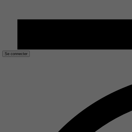
Se connecter