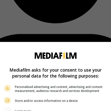
Mediafilm asks for your consent to use your
personal data for the following purposes:
Personalised advertising and content, advertising and content
measurement, audience research and services development
Store and/or access information on a device