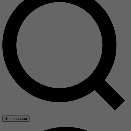
Se connecter