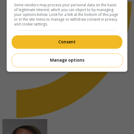
Some vendors may process your personal data on the basis
of legitimate interest, which you can object to by managing
your options below. Look for a link at the bottom of this page
or in the site menu to manage or withdraw consent in privacy
and cookie settings.
Consent
Manage options