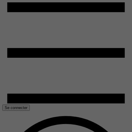
Se connecter