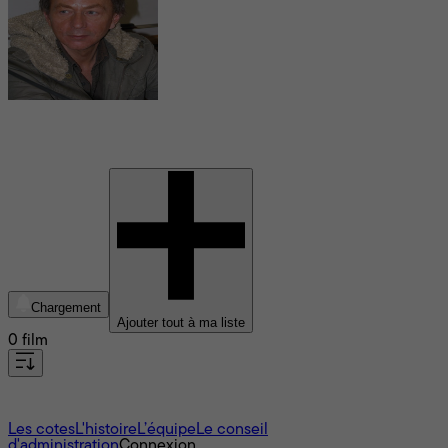
Michel Houellebecq
Chargement
Ajouter tout à ma liste
0 film
À propos
Les cotes
L'histoire
L’équipe
Le conseil
d'administration
Connexion