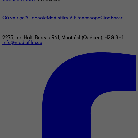
L'univers Mediafilm
Où voir ça?
CinÉcole
Mediafilm VIP
Panoscope
CinéBazar
Nous joindre
2275, rue Holt, Bureau R61, Montréal (Québec), H2G 3H1
info@mediafilm.ca