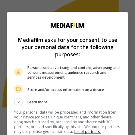
Mediafilm asks for your consent to use
your personal data for the following
purposes:
Personalised advertising and content, advertising and
content measurement, audience research and
services development
Store and/or access information on a device
Learn more
Your personal data will be processed and information from
your device (cookies, unique identifiers, and other device
data) may be stored by, accessed by and shared with 300
partners, or used specifically by this site. We and our partners
may use precise geolocation data.
List of partners.