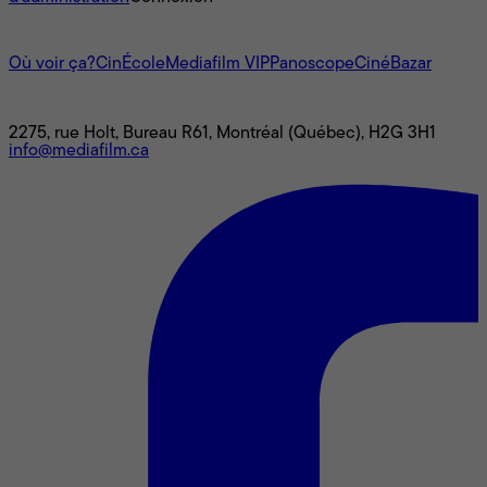
L'univers Mediafilm
Où voir ça?
CinÉcole
Mediafilm VIP
Panoscope
CinéBazar
Nous joindre
2275, rue Holt, Bureau R61, Montréal (Québec), H2G 3H1
info@mediafilm.ca