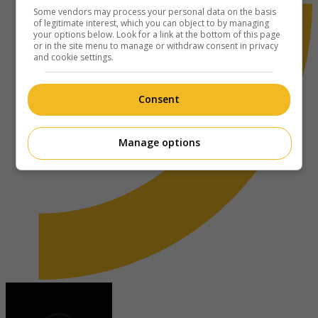
Some vendors may process your personal data on the basis
of legitimate interest, which you can object to by managing
your options below. Look for a link at the bottom of this page
or in the site menu to manage or withdraw consent in privacy
and cookie settings.
Consent
Manage options