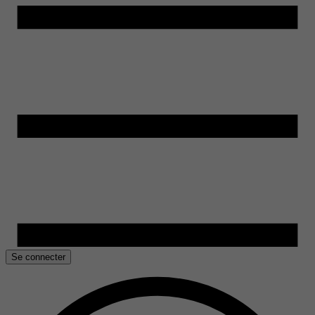
Se connecter