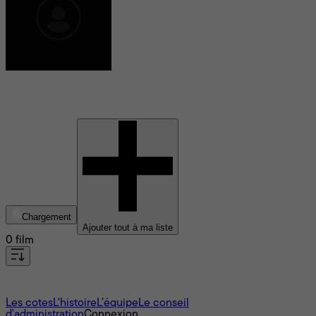
Michel Arcand
Chargement
Ajouter tout à ma liste
0 film
À propos
Les cotes
L'histoire
L’équipe
Le conseil
d'administration
Connexion