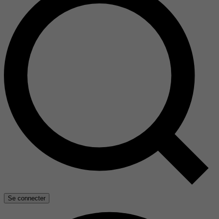
Se connecter