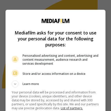
Mediafilm asks for your consent to use
your personal data for the following
purposes:
Personalised advertising and content, advertising and
content measurement, audience research and
services development
Store and/or access information on a device
Learn more
Your personal data will be processed and information from
your device (cookies, unique identifiers, and other device
data) may be stored by, accessed by and shared with 300
partners, or used specifically by this site. We and our partners
may use precise geolocation data.
List of partners.