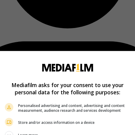
Mediafilm asks for your consent to use your
personal data for the following purposes:
Personalised advertising and content, advertising and content
measurement, audience research and services development
Store and/or access information on a device