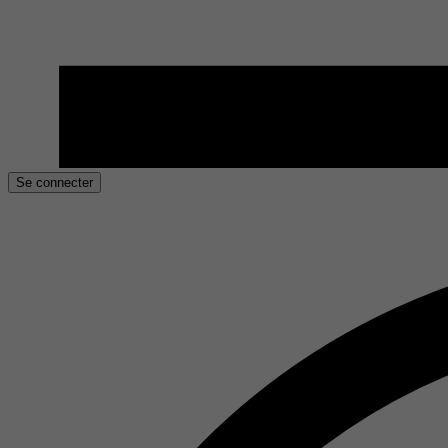
Se connecter