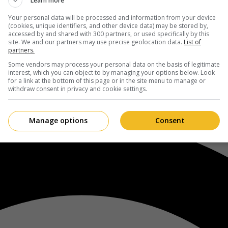
Learn more
Your personal data will be processed and information from your device
(cookies, unique identifiers, and other device data) may be stored by,
accessed by and shared with 300 partners, or used specifically by this
site. We and our partners may use precise geolocation data.
List of
partners.
Some vendors may process your personal data on the basis of legitimate
interest, which you can object to by managing your options below. Look
for a link at the bottom of this page or in the site menu to manage or
withdraw consent in privacy and cookie settings.
Manage options
Consent