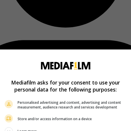
Mediafilm asks for your consent to use your
personal data for the following purposes:
Personalised advertising and content, advertising and content
measurement, audience research and services development
Store and/or access information on a device