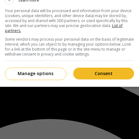
Learn more
Your personal data will be processed and information from your device
(cookies, unique identifiers, and other device data) may be stored by,
accessed by and shared with 300 partners, or used specifically by this
site. We and our partners may use precise geolocation data.
List of
partners.
Some vendors may process your personal data on the basis of legitimate
interest, which you can object to by managing your options below. Look
for a link at the bottom of this page or in the site menu to manage or
withdraw consent in privacy and cookie settings.
Manage options
Consent