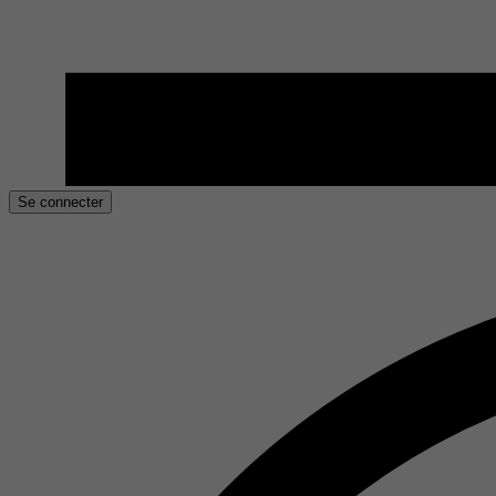
Se connecter