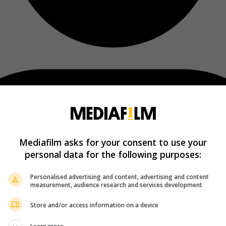
Mediafilm asks for your consent to use your
personal data for the following purposes:
Personalised advertising and content, advertising and content
measurement, audience research and services development
Store and/or access information on a device