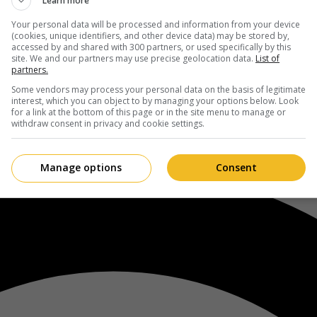
Learn more
Your personal data will be processed and information from your device
(cookies, unique identifiers, and other device data) may be stored by,
accessed by and shared with 300 partners, or used specifically by this
site. We and our partners may use precise geolocation data.
List of
partners.
Some vendors may process your personal data on the basis of legitimate
interest, which you can object to by managing your options below. Look
for a link at the bottom of this page or in the site menu to manage or
withdraw consent in privacy and cookie settings.
Manage options
Consent