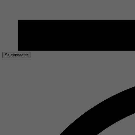
Se connecter