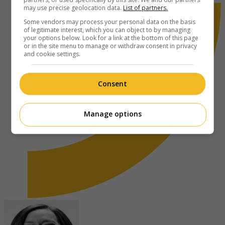
may use precise geolocation data.
List of partners.
Some vendors may process your personal data on the basis
of legitimate interest, which you can object to by managing
your options below. Look for a link at the bottom of this page
or in the site menu to manage or withdraw consent in privacy
and cookie settings.
Consent
Manage options