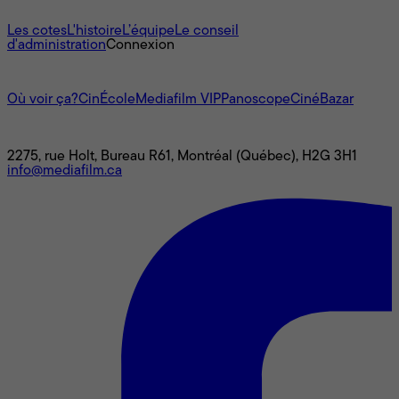
À propos
Les cotes
L'histoire
L’équipe
Le conseil
d'administration
Connexion
L'univers Mediafilm
Où voir ça?
CinÉcole
Mediafilm VIP
Panoscope
CinéBazar
Nous joindre
2275, rue Holt, Bureau R61, Montréal (Québec), H2G 3H1
info@mediafilm.ca