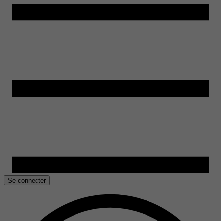
Se connecter