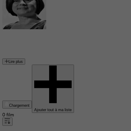
Meg Tilly
actrice américaine
Lire plus
Chargement
Ajouter tout à ma liste
0 film