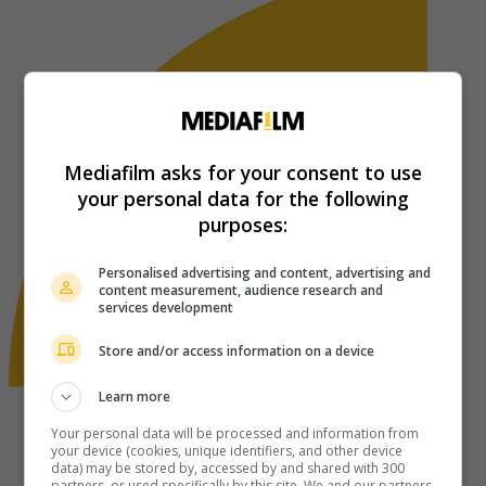
Mediafilm asks for your consent to use
your personal data for the following
purposes:
Personalised advertising and content, advertising and
content measurement, audience research and
services development
Store and/or access information on a device
Learn more
Your personal data will be processed and information from
your device (cookies, unique identifiers, and other device
data) may be stored by, accessed by and shared with 300
partners, or used specifically by this site. We and our partners