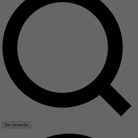
Se connecter