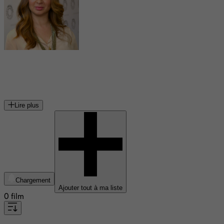
Maya Rudolph
actrice américaine
Lire plus
Chargement
Ajouter tout à ma liste
0 film