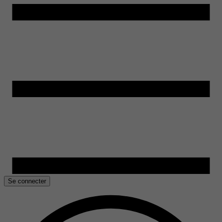
Se connecter