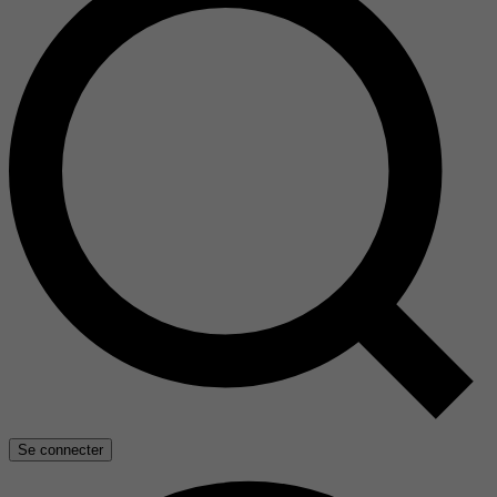
Se connecter