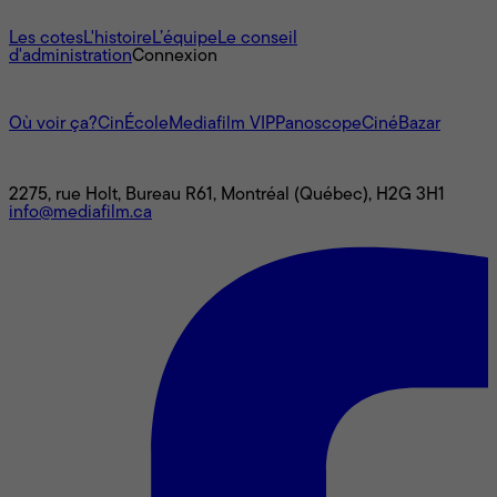
À propos
Les cotes
L'histoire
L’équipe
Le conseil
d'administration
Connexion
L'univers Mediafilm
Où voir ça?
CinÉcole
Mediafilm VIP
Panoscope
CinéBazar
Nous joindre
2275, rue Holt, Bureau R61, Montréal (Québec), H2G 3H1
info@mediafilm.ca