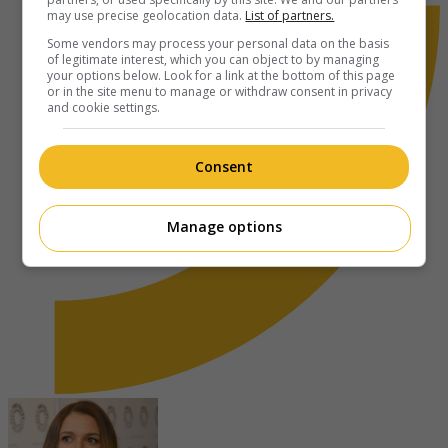
may use precise geolocation data.
List of partners.
Some vendors may process your personal data on the basis
of legitimate interest, which you can object to by managing
your options below. Look for a link at the bottom of this page
or in the site menu to manage or withdraw consent in privacy
and cookie settings.
Consent
Manage options