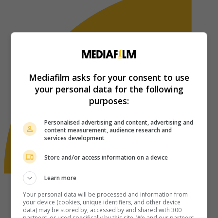
Mediafilm asks for your consent to use
your personal data for the following
purposes:
Personalised advertising and content, advertising and
content measurement, audience research and
services development
Store and/or access information on a device
Learn more
Your personal data will be processed and information from
your device (cookies, unique identifiers, and other device
data) may be stored by, accessed by and shared with 300
partners, or used specifically by this site. We and our partners