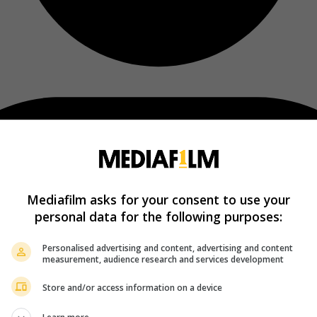
Mediafilm asks for your consent to use your
personal data for the following purposes:
Personalised advertising and content, advertising and content
measurement, audience research and services development
Store and/or access information on a device