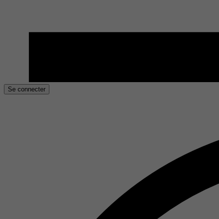
Se connecter