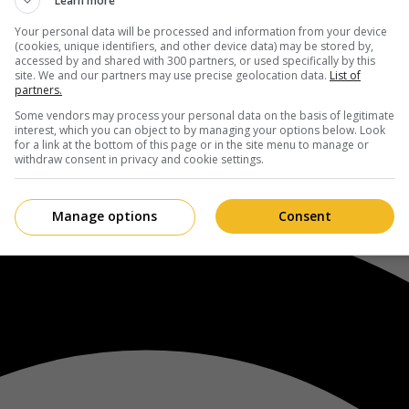
Learn more
Your personal data will be processed and information from your device
(cookies, unique identifiers, and other device data) may be stored by,
accessed by and shared with 300 partners, or used specifically by this
site. We and our partners may use precise geolocation data.
List of
partners.
Some vendors may process your personal data on the basis of legitimate
interest, which you can object to by managing your options below. Look
for a link at the bottom of this page or in the site menu to manage or
withdraw consent in privacy and cookie settings.
Manage options
Consent