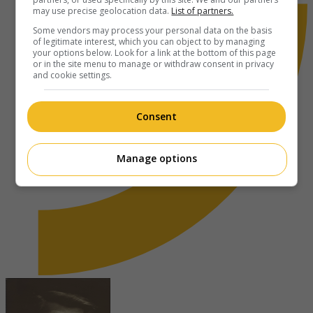
may use precise geolocation data.
List of partners.
Some vendors may process your personal data on the basis
of legitimate interest, which you can object to by managing
your options below. Look for a link at the bottom of this page
or in the site menu to manage or withdraw consent in privacy
and cookie settings.
Consent
Manage options