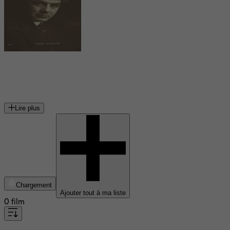
Maurice Moscovitch
acteur américain
Lire plus
Chargement
Ajouter tout à ma liste
0 film