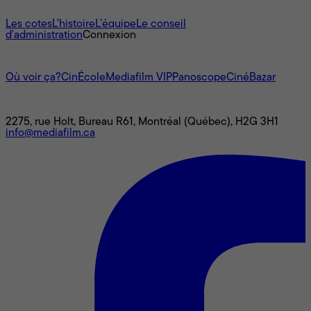
À propos
Les cotes
L'histoire
L’équipe
Le conseil
d'administration
Connexion
L'univers Mediafilm
Où voir ça?
CinÉcole
Mediafilm VIP
Panoscope
CinéBazar
Nous joindre
2275, rue Holt, Bureau R61, Montréal (Québec), H2G 3H1
info@mediafilm.ca