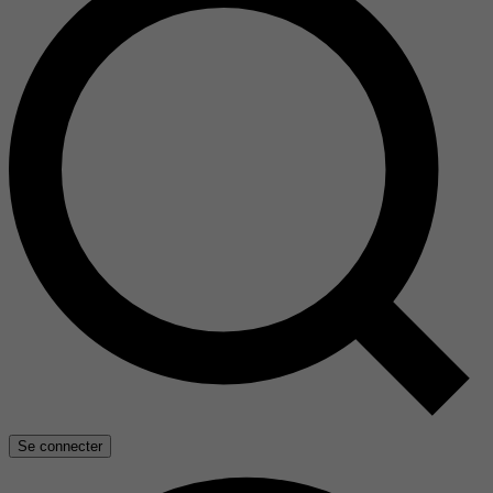
Se connecter