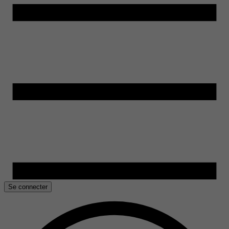
Se connecter