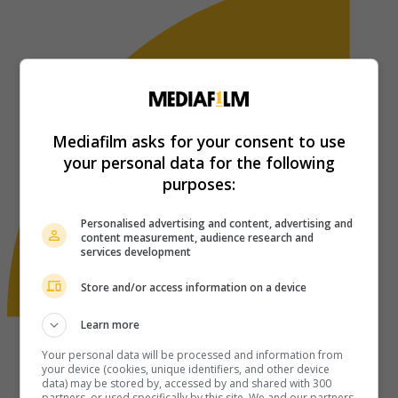
Mediafilm asks for your consent to use
your personal data for the following
purposes:
Personalised advertising and content, advertising and
content measurement, audience research and
services development
Store and/or access information on a device
Learn more
Your personal data will be processed and information from
your device (cookies, unique identifiers, and other device
data) may be stored by, accessed by and shared with 300
partners, or used specifically by this site. We and our partners