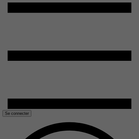
Se connecter