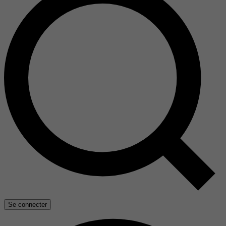
Se connecter