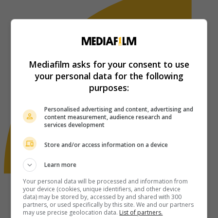
Mediafilm asks for your consent to use
your personal data for the following
purposes:
Personalised advertising and content, advertising and
content measurement, audience research and
services development
Store and/or access information on a device
Learn more
Your personal data will be processed and information from
your device (cookies, unique identifiers, and other device
data) may be stored by, accessed by and shared with 300
partners, or used specifically by this site. We and our partners
may use precise geolocation data.
List of partners.