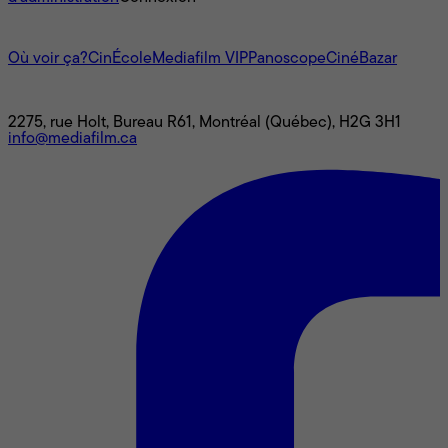
L'univers Mediafilm
Où voir ça?
CinÉcole
Mediafilm VIP
Panoscope
CinéBazar
Nous joindre
2275, rue Holt, Bureau R61, Montréal (Québec), H2G 3H1
info@mediafilm.ca