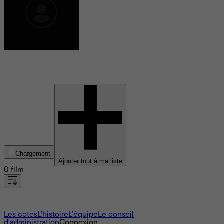
Matthew Meese
Chargement
Ajouter tout à ma liste
0 film
À propos
Les cotes
L'histoire
L’équipe
Le conseil
d'administration
Connexion