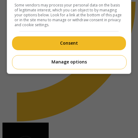
Some vendors may process your personal data on the basis
of legitimate interest, which you can object to by managing
your options below. Look for a link at the bottom of this page
or in the site menu to manage or withdraw consent in privacy
and cookie settings.
Consent
Manage options