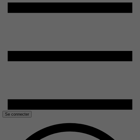
Se connecter