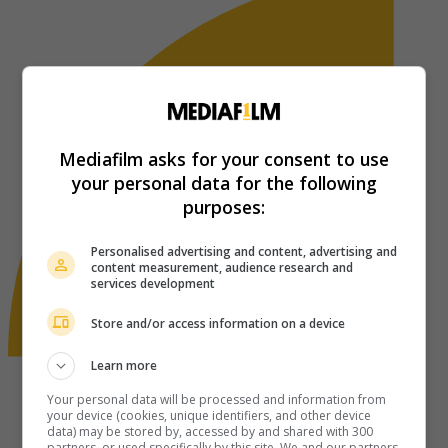
Mediafilm asks for your consent to use
your personal data for the following
purposes:
Personalised advertising and content, advertising and
content measurement, audience research and
services development
Store and/or access information on a device
Learn more
Your personal data will be processed and information from
your device (cookies, unique identifiers, and other device
data) may be stored by, accessed by and shared with 300
partners, or used specifically by this site. We and our partners