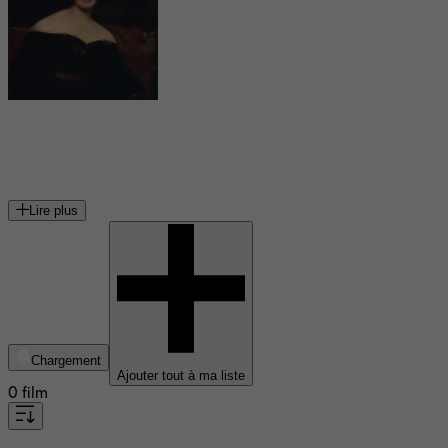
Mary Shelley
romancière et autrice dramatique britannique
Lire plus
Chargement
Ajouter tout à ma liste
0 film