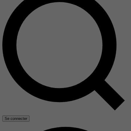
Se connecter