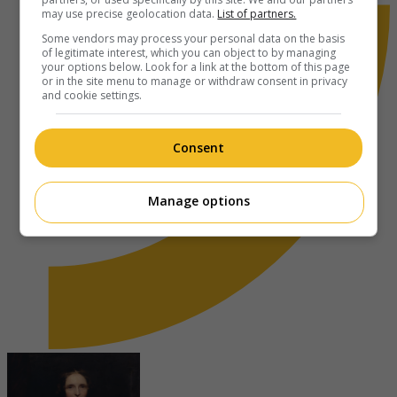
may use precise geolocation data.
List of partners.
Some vendors may process your personal data on the basis
of legitimate interest, which you can object to by managing
your options below. Look for a link at the bottom of this page
or in the site menu to manage or withdraw consent in privacy
and cookie settings.
Consent
Manage options