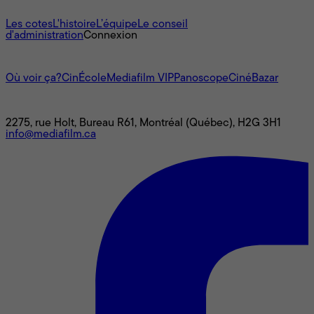
À propos
Les cotes
L'histoire
L’équipe
Le conseil
d'administration
Connexion
L'univers Mediafilm
Où voir ça?
CinÉcole
Mediafilm VIP
Panoscope
CinéBazar
Nous joindre
2275, rue Holt, Bureau R61, Montréal (Québec), H2G 3H1
info@mediafilm.ca