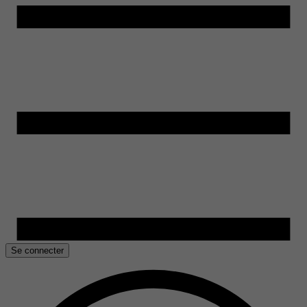
Se connecter