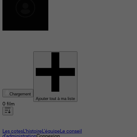
Martin Ruhe
Chargement
Ajouter tout à ma liste
0 film
À propos
Les cotes
L'histoire
L’équipe
Le conseil
d'administration
Connexion