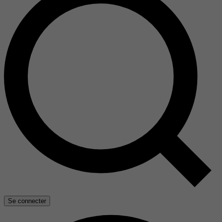
Se connecter