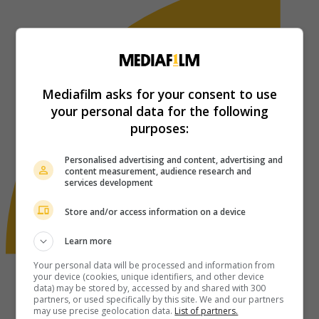
Mediafilm asks for your consent to use
your personal data for the following
purposes:
Personalised advertising and content, advertising and
content measurement, audience research and
services development
Store and/or access information on a device
Learn more
Your personal data will be processed and information from
your device (cookies, unique identifiers, and other device
data) may be stored by, accessed by and shared with 300
partners, or used specifically by this site. We and our partners
may use precise geolocation data.
List of partners.