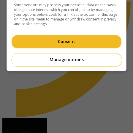
Some vendors may process your personal data on the basis
of legitimate interest, which you can object to by managing
your options below. Look for a link at the bottom of this page
or in the site menu to manage or withdraw consent in privacy
and cookie settings.
Consent
Manage options