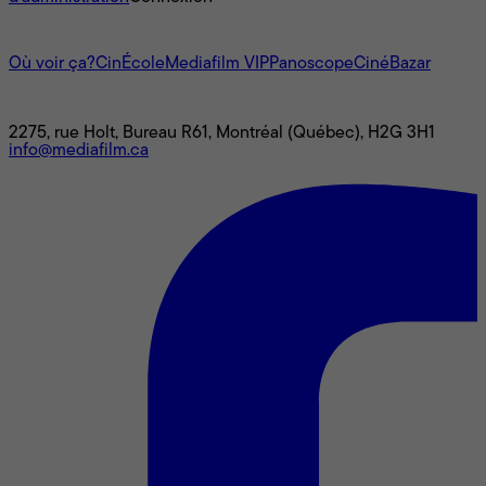
L'univers Mediafilm
Où voir ça?
CinÉcole
Mediafilm VIP
Panoscope
CinéBazar
Nous joindre
2275, rue Holt, Bureau R61, Montréal (Québec), H2G 3H1
info@mediafilm.ca