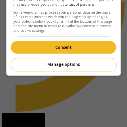
may use precise geolocation data.
List of partners.
Some vendors may process your personal data on the basis
of legitimate interest, which you can object to by managing
your options below. Look for a link at the bottom of this page
or in the site menu to manage or withdraw consent in privacy
and cookie settings.
Consent
Manage options