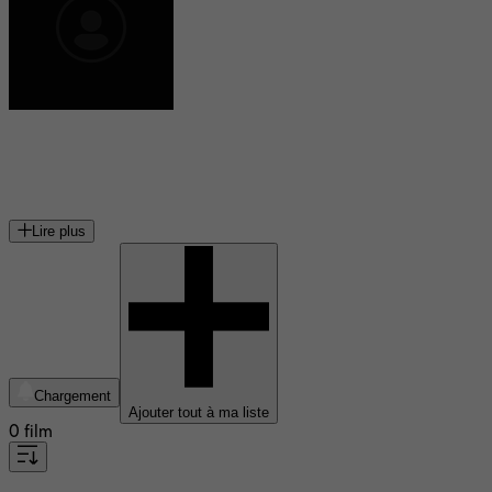
Marit Andreassen
actrice norvégienne
Lire plus
Chargement
Ajouter tout à ma liste
0 film