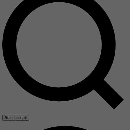
Se connecter