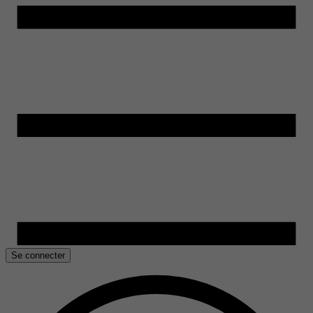
Se connecter