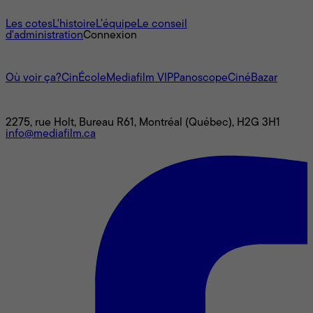
À propos
Les cotes
L'histoire
L’équipe
Le conseil
d'administration
Connexion
L'univers Mediafilm
Où voir ça?
CinÉcole
Mediafilm VIP
Panoscope
CinéBazar
Nous joindre
2275, rue Holt, Bureau R61, Montréal (Québec), H2G 3H1
info@mediafilm.ca