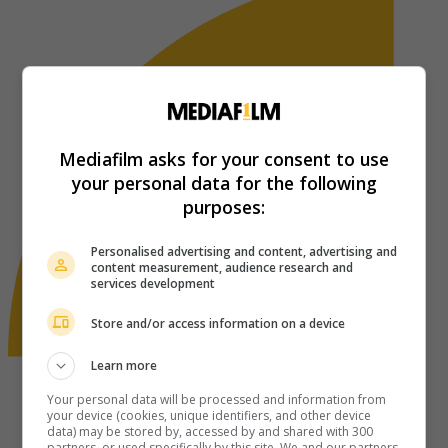
Mediafilm asks for your consent to use
your personal data for the following
purposes:
Personalised advertising and content, advertising and
content measurement, audience research and
services development
Store and/or access information on a device
Learn more
Your personal data will be processed and information from
your device (cookies, unique identifiers, and other device
data) may be stored by, accessed by and shared with 300
partners, or used specifically by this site. We and our partners